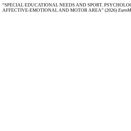
“SPECIAL EDUCATIONAL NEEDS AND SPORT. PSYCHOLO
AFFECTIVE-EMOTIONAL AND MOTOR AREA” (2026)
EuroMe