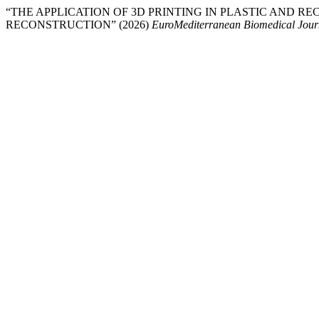
“THE APPLICATION OF 3D PRINTING IN PLASTIC AND R
RECONSTRUCTION” (2026)
EuroMediterranean Biomedical Jour