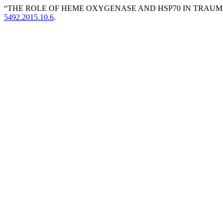
“THE ROLE OF HEME OXYGENASE AND HSP70 IN TRAUMA
5492.2015.10.6
.