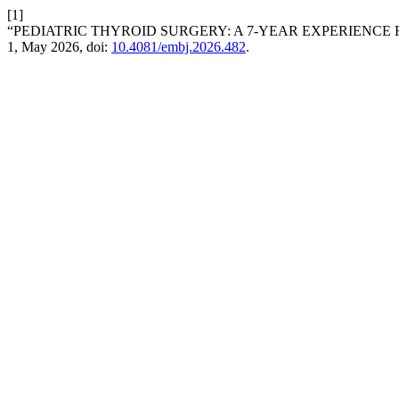
[1]
“PEDIATRIC THYROID SURGERY: A 7-YEAR EXPERIENCE
1, May 2026, doi:
10.4081/embj.2026.482
.