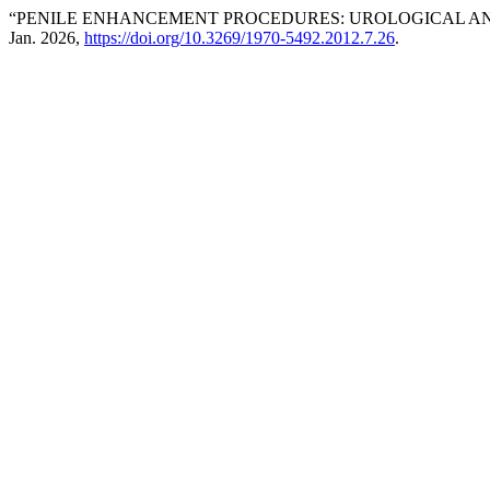
“PENILE ENHANCEMENT PROCEDURES: UROLOGICAL AN
Jan. 2026,
https://doi.org/10.3269/1970-5492.2012.7.26
.