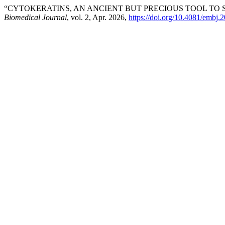
“CYTOKERATINS, AN ANCIENT BUT PRECIOUS TOOL TO
Biomedical Journal
, vol. 2, Apr. 2026,
https://doi.org/10.4081/embj.