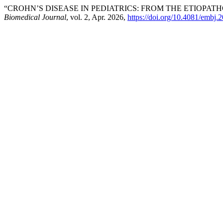
“CROHN’S DISEASE IN PEDIATRICS: FROM THE ETIOPA
Biomedical Journal
, vol. 2, Apr. 2026,
https://doi.org/10.4081/embj.