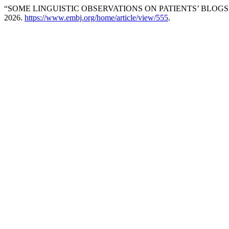
“SOME LINGUISTIC OBSERVATIONS ON PATIENTS’ BLOGS
2026.
https://www.embj.org/home/article/view/555
.