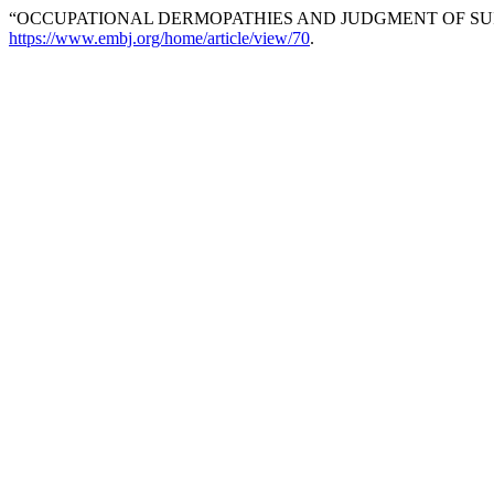
“OCCUPATIONAL DERMOPATHIES AND JUDGMENT OF SUI
https://www.embj.org/home/article/view/70
.