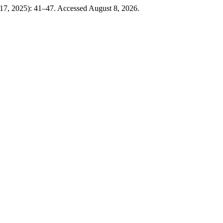
17, 2025): 41–47. Accessed August 8, 2026.