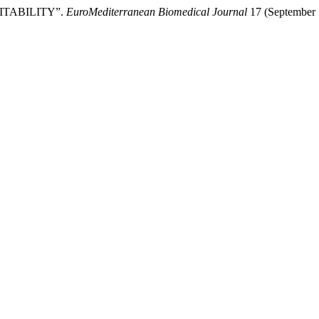
TABILITY”.
EuroMediterranean Biomedical Journal
17 (September 