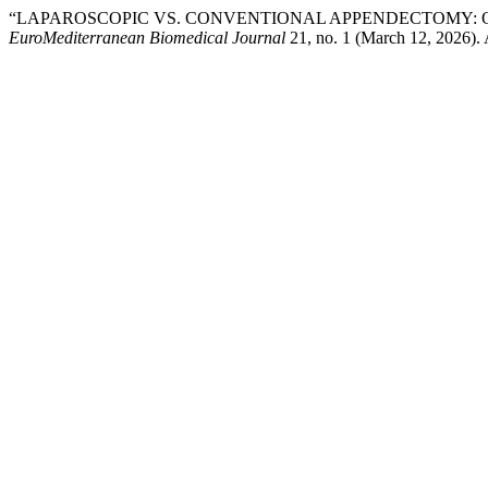
“LAPAROSCOPIC VS. CONVENTIONAL APPENDECTOMY: O
EuroMediterranean Biomedical Journal
21, no. 1 (March 12, 2026).