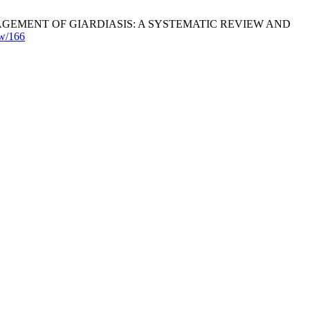
EMENT OF GIARDIASIS: A SYSTEMATIC REVIEW AND
ew/166