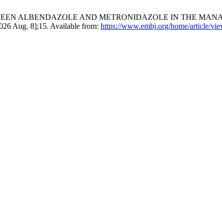
WEEN ALBENDAZOLE AND METRONIDAZOLE IN THE MANAG
26 Aug. 8];15. Available from:
https://www.embj.org/home/article/vi