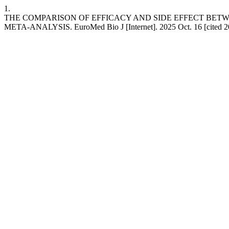
1.
THE COMPARISON OF EFFICACY AND SIDE EFFECT BET
META-ANALYSIS. EuroMed Bio J [Internet]. 2025 Oct. 16 [cited 20