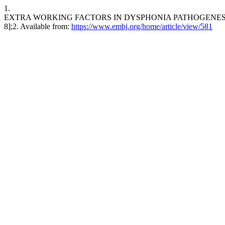
1.
EXTRA WORKING FACTORS IN DYSPHONIA PATHOGENESIS OF TEA
8];2. Available from:
https://www.embj.org/home/article/view/581