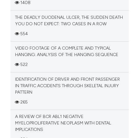
1408
THE DEADLY DUODENAL ULCER, THE SUDDEN DEATH
YOU DO NOT EXPECT: TWO CASES IN A ROW
554
VIDEO FOOTAGE OF A COMPLETE AND TYPICAL
HANGING: ANALYSIS OF THE HANGING SEQUENCE
522
IDENTIFICATION OF DRIVER AND FRONT PASSENGER
IN TRAFFIC ACCIDENTS THROUGH SKELETAL INJURY
PATTERN
265
A REVIEW OF BCR ABL1 NEGATIVE
MYELOPROLIFERATIVE NEOPLASM WITH DENTAL
IMPLICATIONS