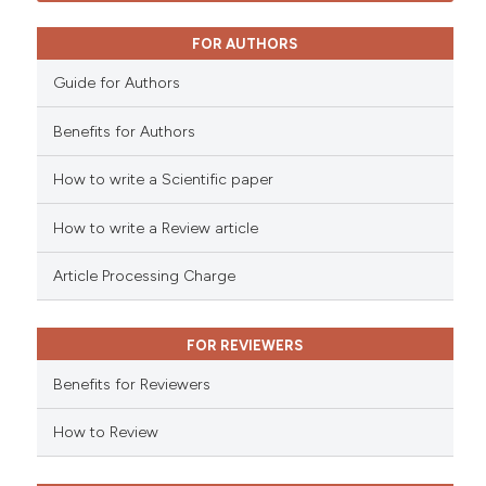
FOR AUTHORS
Guide for Authors
Benefits for Authors
How to write a Scientific paper
How to write a Review article
Article Processing Charge
FOR REVIEWERS
Benefits for Reviewers
How to Review