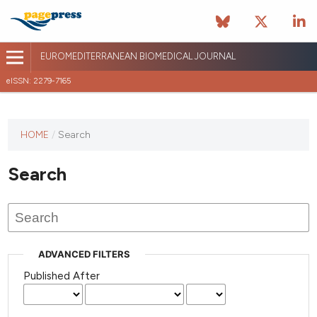
EUROMEDITERRANEAN BIOMEDICAL JOURNAL
eISSN: 2279-7165
This
HOME
/
Search
journal
has not
Search
published
any
issues.
ADVANCED FILTERS
Published After