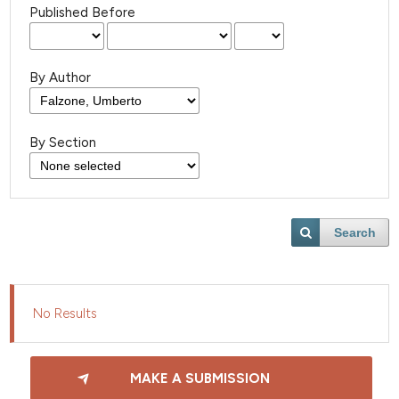
Published Before
By Author
By Section
Search
No Results
MAKE A SUBMISSION