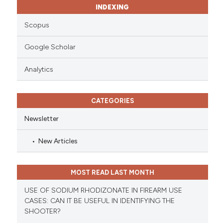
INDEXING
Scopus
Google Scholar
Analytics
CATEGORIES
Newsletter
New Articles
MOST READ LAST MONTH
USE OF SODIUM RHODIZONATE IN FIREARM USE
CASES: CAN IT BE USEFUL IN IDENTIFYING THE
SHOOTER?