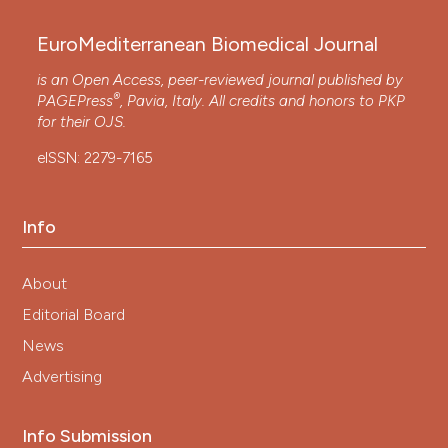
EuroMediterranean Biomedical Journal
is an Open Access, peer-reviewed journal published by
®
PAGEPress
, Pavia, Italy. All credits and honors to
PKP
for their
OJS
.
eISSN: 2279-7165
Info
About
Editorial Board
News
Advertising
Info Submission