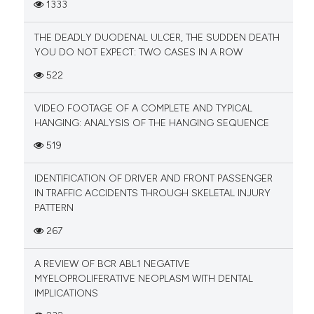
1333
THE DEADLY DUODENAL ULCER, THE SUDDEN DEATH
YOU DO NOT EXPECT: TWO CASES IN A ROW
522
VIDEO FOOTAGE OF A COMPLETE AND TYPICAL
HANGING: ANALYSIS OF THE HANGING SEQUENCE
519
IDENTIFICATION OF DRIVER AND FRONT PASSENGER
IN TRAFFIC ACCIDENTS THROUGH SKELETAL INJURY
PATTERN
267
A REVIEW OF BCR ABL1 NEGATIVE
MYELOPROLIFERATIVE NEOPLASM WITH DENTAL
IMPLICATIONS