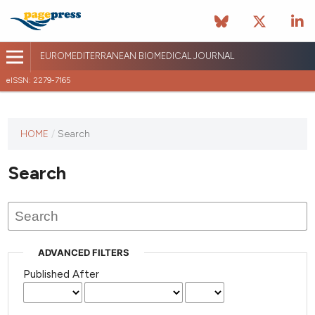
EUROMEDITERRANEAN BIOMEDICAL JOURNAL
eISSN: 2279-7165
This
HOME
/
Search
journal
has not
Search
published
any
issues.
ADVANCED FILTERS
Published After