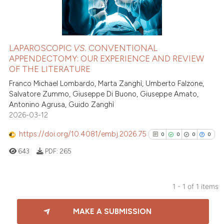
LAPAROSCOPIC
VS.
CONVENTIONAL
APPENDECTOMY: OUR EXPERIENCE AND REVIEW
OF THE LITERATURE
Franco Michael Lombardo, Marta Zanghì, Umberto Falzone,
Salvatore Zummo, Giuseppe Di Buono, Giuseppe Amato,
Antonino Agrusa, Guido Zanghì
2026-03-12
https://doi.org/10.4081/embj.2026.75
0
0
0
0
643
PDF:
265
1 - 1 of 1 items
0
Citing Publications
MAKE A SUBMISSION
0
Supporting