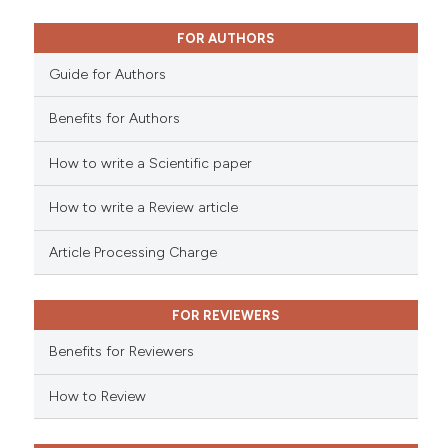
0
Mentioning
0
Contrasting
FOR AUTHORS
Guide for Authors
Benefits for Authors
See how this article has been
cited at
scite.ai
How to write a Scientific paper
How to write a Review article
Scite shows how a scientific p
has been cited by providing th
Article Processing Charge
context of the citation, a
classification describing whet
it supports, mentions, or contr
FOR REVIEWERS
the cited claim, and a label
Benefits for Reviewers
indicating in which section the
citation was made.
How to Review