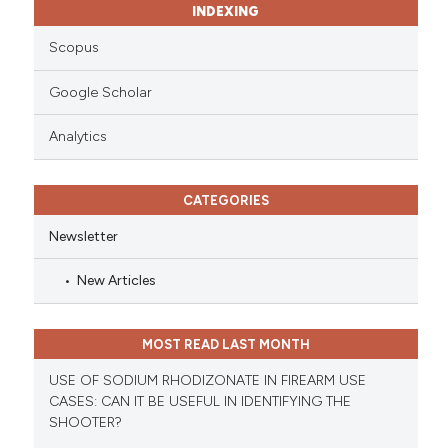
INDEXING
Scopus
Google Scholar
Analytics
CATEGORIES
Newsletter
New Articles
MOST READ LAST MONTH
USE OF SODIUM RHODIZONATE IN FIREARM USE
CASES: CAN IT BE USEFUL IN IDENTIFYING THE
SHOOTER?