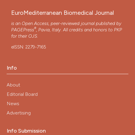
EuroMediterranean Biomedical Journal
is an Open Access, peer-reviewed journal published by
®
PAGEPress
, Pavia, Italy. All credits and honors to
PKP
for their
OJS
.
eISSN: 2279-7165
Info
About
Editorial Board
News
Advertising
Info Submission