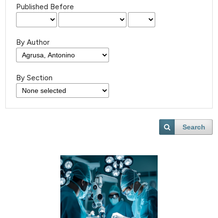
Published Before
By Author
By Section
Search