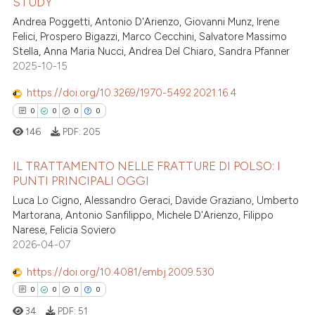
STUDY
0
Citing Publications
Andrea Poggetti, Antonio D'Arienzo, Giovanni Munz, Irene
0
Supporting
te shows how a scientific paper
Felici, Prospero Bigazzi, Marco Cecchini, Salvatore Massimo
 been cited by providing the
0
Mentioning
Stella, Anna Maria Nucci, Andrea Del Chiaro, Sandra Pfanner
text of the citation, a
2025-10-15
0
Contrasting
ssification describing whether
https://doi.org/10.3269/1970-5492.2021.16.4
supports, mentions, or contrasts
0
0
0
0
 cited claim, and a label
146
PDF:
205
icating in which section the
 how this article has been
ation was made.
ed at
scite.ai
IL TRATTAMENTO NELLE FRATTURE DI POLSO: I
PUNTI PRINCIPALI OGGI
te shows how a scientific paper
Luca Lo Cigno, Alessandro Geraci, Davide Graziano, Umberto
0
Citing Publications
 been cited by providing the
Martorana, Antonio Sanfilippo, Michele D'Arienzo, Filippo
0
Supporting
text of the citation, a
Narese, Felicia Soviero
0
Mentioning
2026-04-07
ssification describing whether
0
Contrasting
supports, mentions, or contrasts
https://doi.org/10.4081/embj.2009.530
 cited claim, and a label
0
0
0
0
icating in which section the
34
PDF:
51