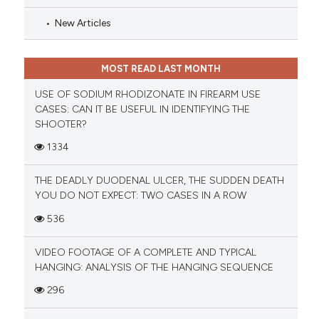
New Articles
MOST READ LAST MONTH
USE OF SODIUM RHODIZONATE IN FIREARM USE
CASES: CAN IT BE USEFUL IN IDENTIFYING THE
SHOOTER?
1334
THE DEADLY DUODENAL ULCER, THE SUDDEN DEATH
YOU DO NOT EXPECT: TWO CASES IN A ROW
536
VIDEO FOOTAGE OF A COMPLETE AND TYPICAL
HANGING: ANALYSIS OF THE HANGING SEQUENCE
296