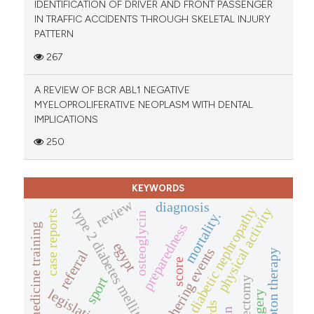
IDENTIFICATION OF DRIVER AND FRONT PASSENGER
IN TRAFFIC ACCIDENTS THROUGH SKELETAL INJURY
PATTERN
267
A REVIEW OF BCR ABL1 NEGATIVE
MYELOPROLIFERATIVE NEOPLASM WITH DENTAL
IMPLICATIONS
250
KEYWORDS
review
diagnosis
diabetic nephropathy
physical activity
type 2 diabetes mellitus
case reports
mortality.
osteoglycin
preparedness
family medicine training
egypt
mass gathering events
referral
proton therapy
score
sport
legislation