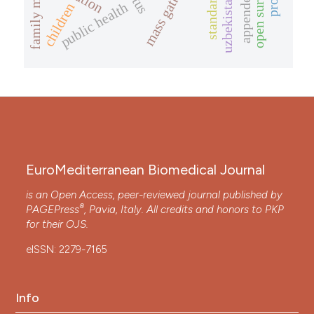
appendectomy
open surgery
standards
uzbekistan
public health
children
EuroMediterranean Biomedical Journal
is an Open Access, peer-reviewed journal published by
®
PAGEPress
, Pavia, Italy. All credits and honors to
PKP
for their
OJS
.
eISSN: 2279-7165
Info