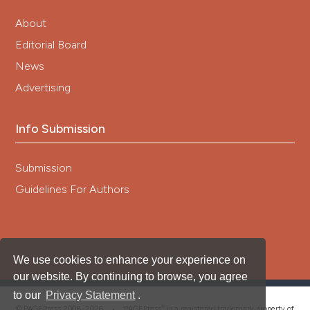
About
Editorial Board
News
Advertising
Info Submission
Submission
Guidelines For Authors
We use cookies to enhance your experience on
our website. By continuing to browse, you agree
to our
Privacy Statement
.
®
© PAGEPress 2008-2026 •
PAGEPress
is a registered trademark property of