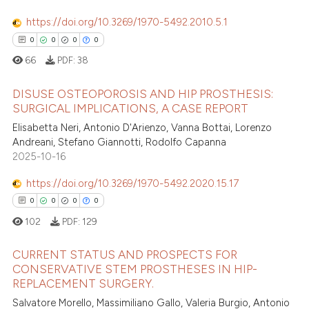
https://doi.org/10.3269/1970-5492.2010.5.1
0
0
0
0
66
PDF:
38
DISUSE OSTEOPOROSIS AND HIP PROSTHESIS:
SURGICAL IMPLICATIONS, A CASE REPORT
Elisabetta Neri, Antonio D'Arienzo, Vanna Bottai, Lorenzo
0
Citing Publications
Andreani, Stefano Giannotti, Rodolfo Capanna
0
Supporting
2025-10-16
0
Mentioning
https://doi.org/10.3269/1970-5492.2020.15.17
0
Contrasting
0
0
0
0
102
PDF:
129
CURRENT STATUS AND PROSPECTS FOR
 how this article has been
CONSERVATIVE STEM PROSTHESES IN HIP-
ed at
scite.ai
REPLACEMENT SURGERY.
0
Citing Publications
Salvatore Morello, Massimiliano Gallo, Valeria Burgio, Antonio
0
Supporting
te shows how a scientific paper