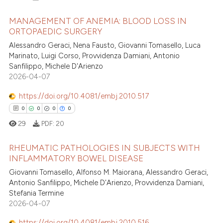
ation was made.
 how this article has been
MANAGEMENT OF ANEMIA: BLOOD LOSS IN
ed at
scite.ai
ORTOPAEDIC SURGERY
Alessandro Geraci, Nena Fausto, Giovanni Tomasello, Luca
0
Citing Publications
te shows how a scientific paper
Marinato, Luigi Corso, Provvidenza Damiani, Antonio
0
Supporting
 been cited by providing the
Sanfilippo, Michele D'Arienzo
0
Mentioning
text of the citation, a
2026-04-07
0
Contrasting
ssification describing whether
https://doi.org/10.4081/embj.2010.517
supports, mentions, or contrasts
0
0
0
0
 cited claim, and a label
29
PDF:
20
icating in which section the
 how this article has been
ation was made.
RHEUMATIC PATHOLOGIES IN SUBJECTS WITH
ed at
scite.ai
INFLAMMATORY BOWEL DISEASE
0
Citing Publications
Giovanni Tomasello, Alfonso M. Maiorana, Alessandro Geraci,
te shows how a scientific paper
Antonio Sanfilippo, Michele D'Arienzo, Provvidenza Damiani,
0
Supporting
 been cited by providing the
Stefania Termine
0
Mentioning
text of the citation, a
2026-04-07
0
Contrasting
ssification describing whether
https://doi.org/10.4081/embj.2010.516