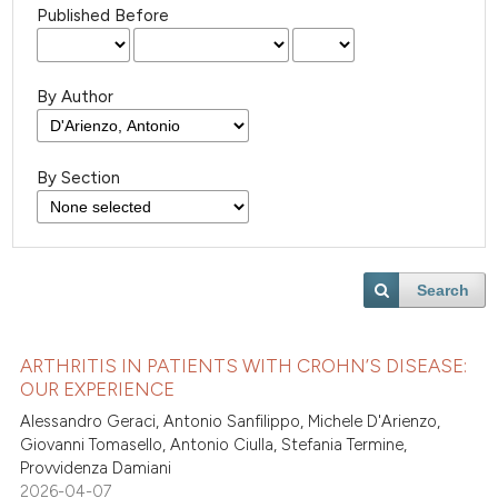
Published Before
By Author
By Section
Search
ARTHRITIS IN PATIENTS WITH CROHN’S DISEASE:
OUR EXPERIENCE
Alessandro Geraci, Antonio Sanfilippo, Michele D'Arienzo,
Giovanni Tomasello, Antonio Ciulla, Stefania Termine,
Provvidenza Damiani
2026-04-07