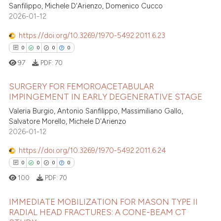
Sanfilippo, Michele D'Arienzo, Domenico Cucco
 been cited by providing the
0
Mentioning
2026-01-12
text of the citation, a
0
Contrasting
https://doi.org/10.3269/1970-5492.2011.6.23
ssification describing whether
0
0
0
0
supports, mentions, or contrasts
97
PDF:
70
 cited claim, and a label
icating in which section the
 how this article has been
SURGERY FOR FEMOROACETABULAR
ation was made.
ed at
scite.ai
IMPINGEMENT IN EARLY DEGENERATIVE STAGE
0
Valeria Burgio, Antonio Sanfilippo, Massimiliano Gallo,
Citing Publications
te shows how a scientific paper
Salvatore Morello, Michele D'Arienzo
0
Supporting
 been cited by providing the
2026-01-12
0
Mentioning
text of the citation, a
https://doi.org/10.3269/1970-5492.2011.6.24
0
Contrasting
ssification describing whether
0
0
0
0
supports, mentions, or contrasts
100
PDF:
70
 cited claim, and a label
icating in which section the
IMMEDIATE MOBILIZATION FOR MASON TYPE II
 how this article has been
ation was made.
RADIAL HEAD FRACTURES: A CONE-BEAM CT
ed at
scite.ai