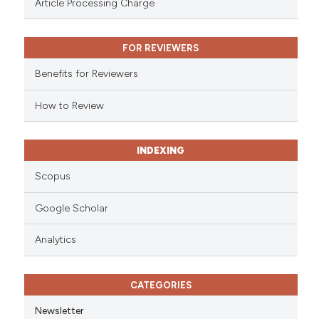
Article Processing Charge
text of the citation, a
ssification describing whether
FOR REVIEWERS
supports, mentions, or contrasts
 cited claim, and a label
Benefits for Reviewers
icating in which section the
ation was made.
How to Review
INDEXING
Scopus
Google Scholar
Analytics
CATEGORIES
Newsletter