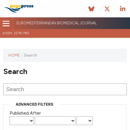
EUROMEDITERRANEAN BIOMEDICAL JOURNAL
eISSN: 2279-7165
This
HOME
/
Search
journal
has not
Search
published
any
issues.
ADVANCED FILTERS
Published After