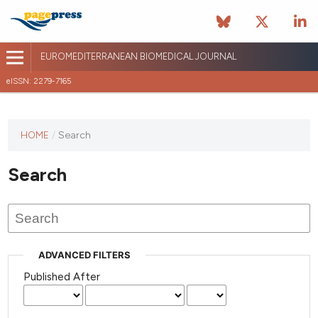
EUROMEDITERRANEAN BIOMEDICAL JOURNAL
eISSN: 2279-7165
This
HOME
/
Search
journal
has not
Search
published
any
issues.
ADVANCED FILTERS
Published After