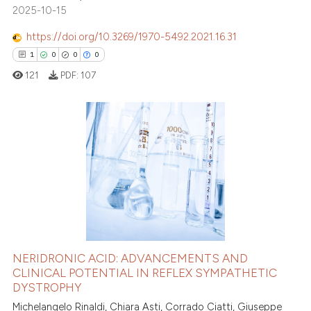
2025-10-15
https://doi.org/10.3269/1970-5492.2021.16.31
1
0
0
0
121
PDF:
107
1
Citing Publications
0
Supporting
0
Mentioning
0
Contrasting
NERIDRONIC ACID: ADVANCEMENTS AND
CLINICAL POTENTIAL IN REFLEX SYMPATHETIC
 how this article has been
DYSTROPHY
ed at
scite.ai
Michelangelo Rinaldi, Chiara Asti, Corrado Ciatti, Giuseppe