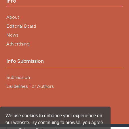
Info
About
Editorial Board
News
Advertising
Info Submission
Submission
Guidelines For Authors
We use cookies to enhance your experience on
our website. By continuing to browse, you agree