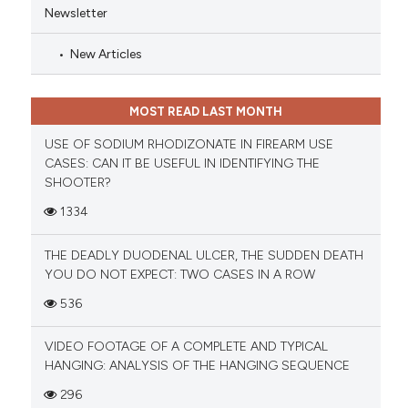
Newsletter
New Articles
MOST READ LAST MONTH
USE OF SODIUM RHODIZONATE IN FIREARM USE
CASES: CAN IT BE USEFUL IN IDENTIFYING THE
SHOOTER?
1334
THE DEADLY DUODENAL ULCER, THE SUDDEN DEATH
YOU DO NOT EXPECT: TWO CASES IN A ROW
536
VIDEO FOOTAGE OF A COMPLETE AND TYPICAL
HANGING: ANALYSIS OF THE HANGING SEQUENCE
296