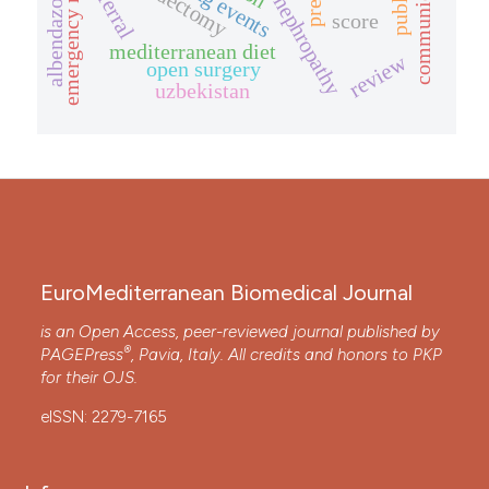
diabetic nephropathy
communication
referral
albendazole
score
mediterranean diet
review
open surgery
uzbekistan
EuroMediterranean Biomedical Journal
is an Open Access, peer-reviewed journal published by
®
PAGEPress
, Pavia, Italy. All credits and honors to
PKP
for their
OJS
.
eISSN: 2279-7165