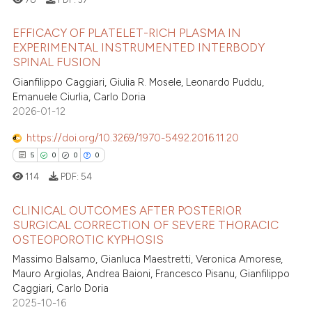
 how this article has been
ed at
scite.ai
EFFICACY OF PLATELET-RICH PLASMA IN
EXPERIMENTAL INSTRUMENTED INTERBODY
te shows how a scientific paper
SPINAL FUSION
0
Citing Publications
 been cited by providing the
Gianfilippo Caggiari, Giulia R. Mosele, Leonardo Puddu,
0
Supporting
text of the citation, a
Emanuele Ciurlia, Carlo Doria
0
Mentioning
2026-01-12
ssification describing whether
0
Contrasting
supports, mentions, or contrasts
https://doi.org/10.3269/1970-5492.2016.11.20
 cited claim, and a label
5
0
0
0
icating in which section the
114
PDF:
54
ation was made.
 how this article has been
CLINICAL OUTCOMES AFTER POSTERIOR
ed at
scite.ai
SURGICAL CORRECTION OF SEVERE THORACIC
OSTEOPOROTIC KYPHOSIS
5
Citing Publications
te shows how a scientific paper
Massimo Balsamo, Gianluca Maestretti, Veronica Amorese,
0
Supporting
 been cited by providing the
Mauro Argiolas, Andrea Baioni, Francesco Pisanu, Gianfilippo
0
Mentioning
text of the citation, a
Caggiari, Carlo Doria
2025-10-16
0
Contrasting
ssification describing whether