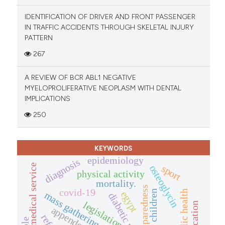
IDENTIFICATION OF DRIVER AND FRONT PASSENGER
IN TRAFFIC ACCIDENTS THROUGH SKELETAL INJURY
PATTERN
267
A REVIEW OF BCR ABL1 NEGATIVE
MYELOPROLIFERATIVE NEOPLASM WITH DENTAL
IMPLICATIONS
250
KEYWORDS
epidemiology
diagnosis
emergency medical service
sport
osteoglycin
physical activity
mortality.
preparedness
covid-19
public health
children
egypt
mass gathering events
legislation
appendectomy