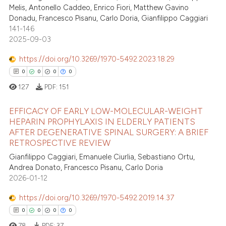
Melis, Antonello Caddeo, Enrico Fiori, Matthew Gavino
te shows how a scientific paper
Donadu, Francesco Pisanu, Carlo Doria, Gianfilippo Caggiari
 been cited by providing the
141-146
text of the citation, a
2025-09-03
ssification describing whether
https://doi.org/10.3269/1970-5492.2023.18.29
supports, mentions, or contrasts
0
0
0
0
 cited claim, and a label
127
PDF:
151
icating in which section the
ation was made.
EFFICACY OF EARLY LOW-MOLECULAR-WEIGHT
HEPARIN PROPHYLAXIS IN ELDERLY PATIENTS
AFTER DEGENERATIVE SPINAL SURGERY: A BRIEF
0
Citing Publications
RETROSPECTIVE REVIEW
0
Supporting
Gianfilippo Caggiari, Emanuele Ciurlia, Sebastiano Ortu,
0
Mentioning
Andrea Donato, Francesco Pisanu, Carlo Doria
2026-01-12
0
Contrasting
https://doi.org/10.3269/1970-5492.2019.14.37
0
0
0
0
78
PDF:
37