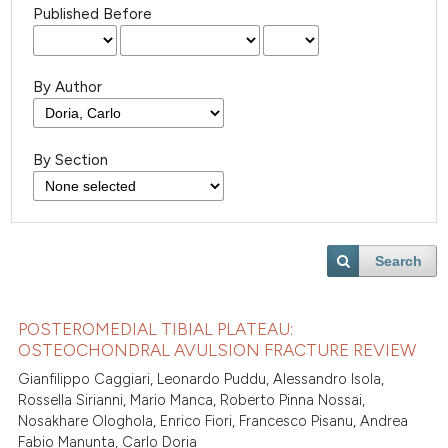
Published Before
By Author
By Section
Search
POSTEROMEDIAL TIBIAL PLATEAU:
OSTEOCHONDRAL AVULSION FRACTURE REVIEW
Gianfilippo Caggiari, Leonardo Puddu, Alessandro Isola,
Rossella Sirianni, Mario Manca, Roberto Pinna Nossai,
Nosakhare Ologhola, Enrico Fiori, Francesco Pisanu, Andrea
Fabio Manunta, Carlo Doria