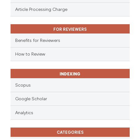
 been cited by providing the
Article Processing Charge
text of the citation, a
ssification describing whether
FOR REVIEWERS
supports, mentions, or contrasts
 cited claim, and a label
Benefits for Reviewers
icating in which section the
ation was made.
How to Review
INDEXING
Scopus
Google Scholar
Analytics
CATEGORIES