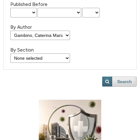
Published Before
By Author
By Section
Search