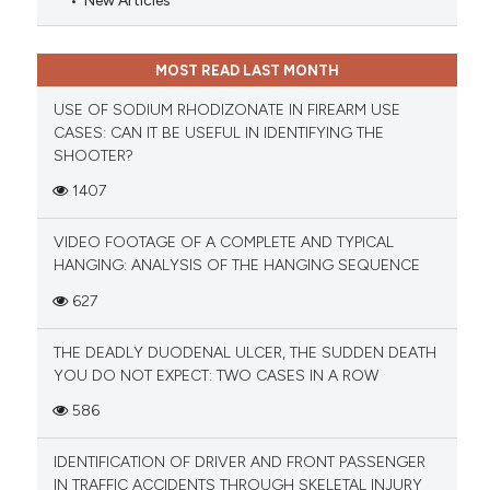
New Articles
MOST READ LAST MONTH
USE OF SODIUM RHODIZONATE IN FIREARM USE
CASES: CAN IT BE USEFUL IN IDENTIFYING THE
SHOOTER?
1407
VIDEO FOOTAGE OF A COMPLETE AND TYPICAL
HANGING: ANALYSIS OF THE HANGING SEQUENCE
627
THE DEADLY DUODENAL ULCER, THE SUDDEN DEATH
YOU DO NOT EXPECT: TWO CASES IN A ROW
586
IDENTIFICATION OF DRIVER AND FRONT PASSENGER
IN TRAFFIC ACCIDENTS THROUGH SKELETAL INJURY