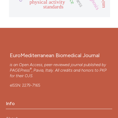
diagnosis
physical activity
standards
EuroMediterranean Biomedical Journal
is an Open Access, peer-reviewed journal published by
®
PAGEPress
, Pavia, Italy. All credits and honors to
PKP
for their
OJS
.
eISSN: 2279-7165
Info