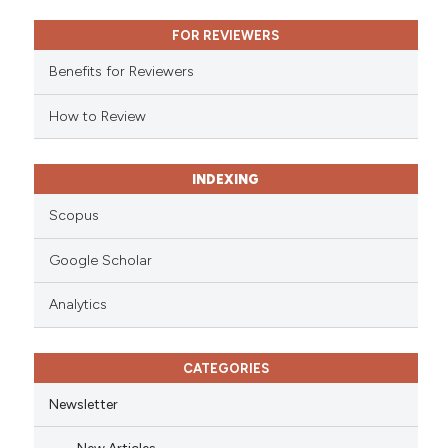
ssification describing whether
FOR REVIEWERS
supports, mentions, or contrasts
 cited claim, and a label
Benefits for Reviewers
icating in which section the
ation was made.
How to Review
INDEXING
Scopus
Google Scholar
Analytics
CATEGORIES
Newsletter