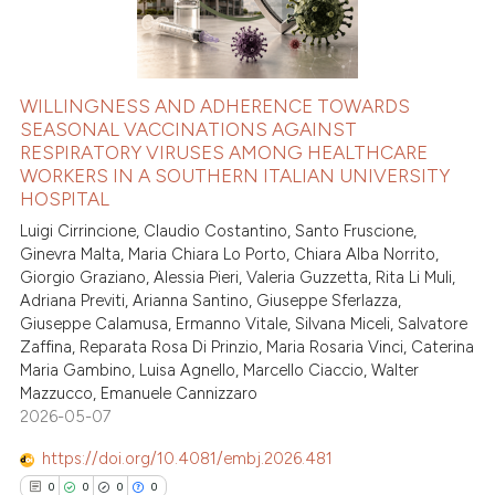
WILLINGNESS AND ADHERENCE TOWARDS
SEASONAL VACCINATIONS AGAINST
RESPIRATORY VIRUSES AMONG HEALTHCARE
WORKERS IN A SOUTHERN ITALIAN UNIVERSITY
HOSPITAL
Luigi Cirrincione, Claudio Costantino, Santo Fruscione,
Ginevra Malta, Maria Chiara Lo Porto, Chiara Alba Norrito,
Giorgio Graziano, Alessia Pieri, Valeria Guzzetta, Rita Li Muli,
Adriana Previti, Arianna Santino, Giuseppe Sferlazza,
Giuseppe Calamusa, Ermanno Vitale, Silvana Miceli, Salvatore
Zaffina, Reparata Rosa Di Prinzio, Maria Rosaria Vinci, Caterina
Maria Gambino, Luisa Agnello, Marcello Ciaccio, Walter
Mazzucco, Emanuele Cannizzaro
2026-05-07
https://doi.org/10.4081/embj.2026.481
0
0
0
0