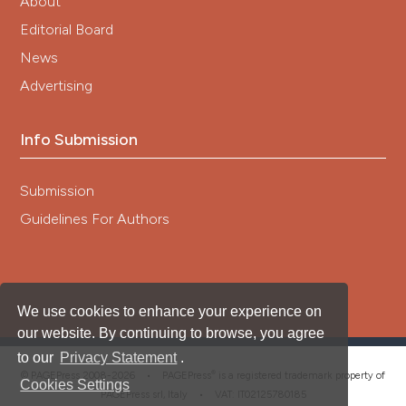
About
Editorial Board
News
Advertising
Info Submission
Submission
Guidelines For Authors
We use cookies to enhance your experience on
our website. By continuing to browse, you agree
to our
Privacy Statement
.
®
© PAGEPress 2008-2026 •
PAGEPress
is a registered trademark property of
Cookies Settings
PAGEPress srl, Italy • VAT: IT02125780185