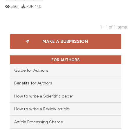
556
PDF:
140
1 - 1 of 1 items
0
Citing Publications
MAKE A SUBMISSION
0
Supporting
0
Mentioning
0
Contrasting
FOR AUTHORS
Guide for Authors
Benefits for Authors
 how this article has been
How to write a Scientific paper
ed at
scite.ai
How to write a Review article
te shows how a scientific paper
 been cited by providing the
Article Processing Charge
text of the citation, a