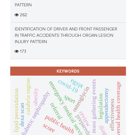
PATTERN
262
IDENTIFICATION OF DRIVER AND FRONT PASSENGER
IN TRAFFIC ACCIDENTS THROUGH ORGAN LESION
INJURY PATTERN
173
KEYWORDS
egypt
covid-19
calabria region
mass gathering events
emergency medical service
universal health coverage
osteoglycin
appendectomy
obesity
lipid peroxidation
diabetic nephropathy
sport
legislation
effectiveness
referral
dexa scan
review
preparedness
public health
score