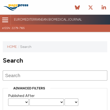
EUROMEDITERRANEAN BIOMEDICAL JOURNAL
eISSN: 2279-7165
This
HOME
/
Search
journal
has not
Search
published
any
issues.
ADVANCED FILTERS
Published After