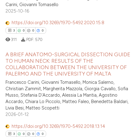
Carini, Giovanni Tomasello
2025-10-16
https://doi.org/10.3269/1970-5492.2020.15.8
3
0
0
0
311
PDF:
570
A BRIEF ANATOMO-SURGICAL DISSECTION GUIDE
TO HUMAN NECK: RESULTS OF THE
COLLABORATION BETWEEN THE UNIVERSITY OF
3
Citing Publications
PALERMO AND THE UNIVERSITY OF MALTA
0
Supporting
Francesco Carini, Giovanni Tomasello, Monica Salerno,
0
Mentioning
Christian Zammit, Margherita Mazzola, Giorgia Cavallo, Sofia
Musso, Stefania D'Accardo, Alessia La Mantia, Agostino
0
Contrasting
Accardo, Chiara Lo Piccolo, Matteo Faleo, Benedetta Baldari,
Livia Besi, Matteo Scopetti
2026-01-12
https://doi.org/10.3269/1970-5492.2018.13.14
 how this article has been
3
0
0
0
ed at
scite.ai