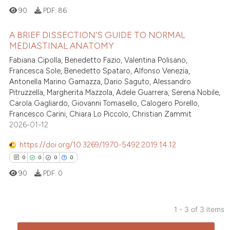
90
PDF:
86
te shows how a scientific paper
A BRIEF DISSECTION’S GUIDE TO NORMAL
 been cited by providing the
MEDIASTINAL ANATOMY
text of the citation, a
Fabiana Cipolla, Benedetto Fazio, Valentina Polisano,
3
Citing Publications
ssification describing whether
Francesca Sole, Benedetto Spataro, Alfonso Venezia,
supports, mentions, or contrasts
0
Supporting
Antonella Marino Gamazza, Dario Saguto, Alessandro
 cited claim, and a label
0
Mentioning
Pitruzzella, Margherita Mazzola, Adele Guarrera, Serena Nobile,
icating in which section the
Carola Gagliardo, Giovanni Tomasello, Calogero Porello,
0
Contrasting
Francesco Carini, Chiara Lo Piccolo, Christian Zammit
ation was made.
2026-01-12
https://doi.org/10.3269/1970-5492.2019.14.12
 how this article has been
0
0
0
0
ed at
scite.ai
90
PDF:
0
te shows how a scientific paper
 been cited by providing the
1 - 3 of 3 items
text of the citation, a
0
Citing Publications