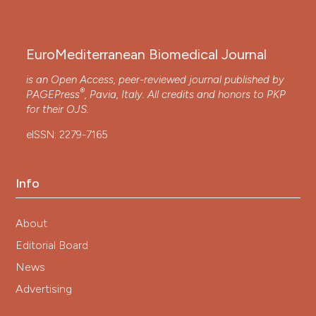
EuroMediterranean Biomedical Journal
is an Open Access, peer-reviewed journal published by
®
PAGEPress
, Pavia, Italy. All credits and honors to
PKP
for their
OJS
.
eISSN: 2279-7165
Info
About
Editorial Board
News
Advertising