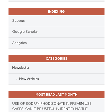
INDEXING
Scopus
Google Scholar
Analytics
CATEGORIES
Newsletter
New Articles
MOST READ LAST MONTH
USE OF SODIUM RHODIZONATE IN FIREARM USE
CASES: CAN IT BE USEFUL IN IDENTIFYING THE