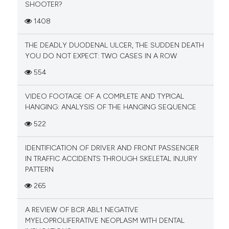
SHOOTER?
1408
THE DEADLY DUODENAL ULCER, THE SUDDEN DEATH
YOU DO NOT EXPECT: TWO CASES IN A ROW
554
VIDEO FOOTAGE OF A COMPLETE AND TYPICAL
HANGING: ANALYSIS OF THE HANGING SEQUENCE
522
IDENTIFICATION OF DRIVER AND FRONT PASSENGER
IN TRAFFIC ACCIDENTS THROUGH SKELETAL INJURY
PATTERN
265
A REVIEW OF BCR ABL1 NEGATIVE
MYELOPROLIFERATIVE NEOPLASM WITH DENTAL