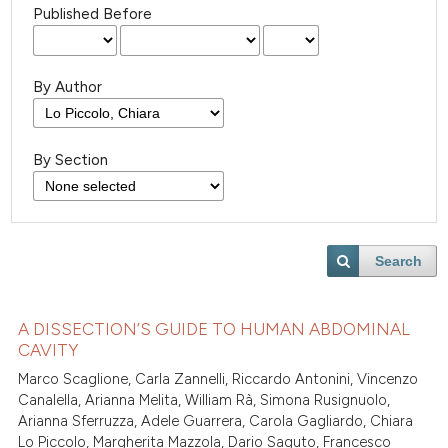
Published Before
By Author
By Section
Search
A DISSECTION’S GUIDE TO HUMAN ABDOMINAL
CAVITY
Marco Scaglione, Carla Zannelli, Riccardo Antonini, Vincenzo
Canalella, Arianna Melita, William Rà, Simona Rusignuolo,
Arianna Sferruzza, Adele Guarrera, Carola Gagliardo, Chiara
Lo Piccolo, Margherita Mazzola, Dario Saguto, Francesco