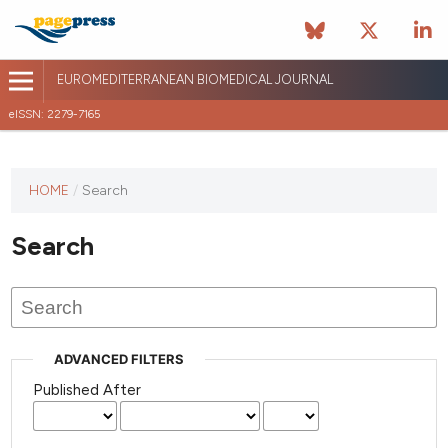
EUROMEDITERRANEAN BIOMEDICAL JOURNAL
eISSN: 2279-7165
This
HOME
/
Search
journal
has not
Search
published
any
issues.
ADVANCED FILTERS
Published After