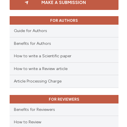
MAKE A SUBMISSION
ssification describing whether
0
Supporting
supports, mentions, or contrasts
0
Mentioning
 cited claim, and a label
0
Contrasting
FOR AUTHORS
icating in which section the
Guide for Authors
ation was made.
Benefits for Authors
 how this article has been
How to write a Scientific paper
ed at
scite.ai
How to write a Review article
te shows how a scientific paper
 been cited by providing the
Article Processing Charge
text of the citation, a
ssification describing whether
FOR REVIEWERS
supports, mentions, or contrasts
 cited claim, and a label
Benefits for Reviewers
icating in which section the
ation was made.
How to Review