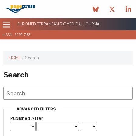
EUROMEDITERRANEAN BIOMEDICAL JOURNAL
eISSN: 2279-7165
This
HOME
/
Search
journal
has not
Search
published
any
issues.
ADVANCED FILTERS
Published After