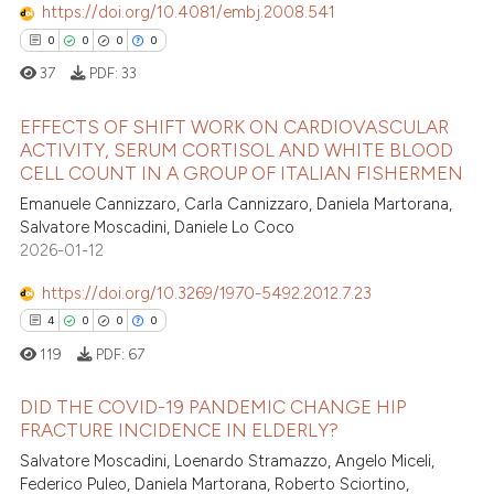
https://doi.org/10.4081/embj.2008.541
0
0
0
0
37
PDF:
33
EFFECTS OF SHIFT WORK ON CARDIOVASCULAR
ACTIVITY, SERUM CORTISOL AND WHITE BLOOD
CELL COUNT IN A GROUP OF ITALIAN FISHERMEN
0
Citing Publications
Emanuele Cannizzaro, Carla Cannizzaro, Daniela Martorana,
0
Supporting
Salvatore Moscadini, Daniele Lo Coco
0
Mentioning
2026-01-12
0
Contrasting
https://doi.org/10.3269/1970-5492.2012.7.23
4
0
0
0
119
PDF:
67
 how this article has been
DID THE COVID-19 PANDEMIC CHANGE HIP
ed at
scite.ai
FRACTURE INCIDENCE IN ELDERLY?
Salvatore Moscadini, Loenardo Stramazzo, Angelo Miceli,
4
Citing Publications
te shows how a scientific paper
Federico Puleo, Daniela Martorana, Roberto Sciortino,
0
Supporting