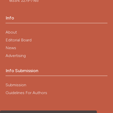
eISSN: 2279-7165
Info
About
Editorial Board
News
Advertising
Info Submission
Submission
Guidelines For Authors