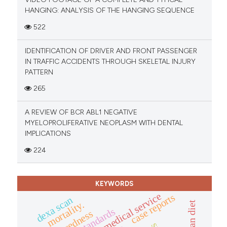
HANGING: ANALYSIS OF THE HANGING SEQUENCE
522
IDENTIFICATION OF DRIVER AND FRONT PASSENGER
IN TRAFFIC ACCIDENTS THROUGH SKELETAL INJURY
PATTERN
265
A REVIEW OF BCR ABL1 NEGATIVE
MYELOPROLIFERATIVE NEOPLASM WITH DENTAL
IMPLICATIONS
224
KEYWORDS
emergency medical service
case reports
dexa scan
mortality.
standards
preparedness