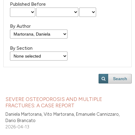
Published Before
By Author
By Section
Search
SEVERE OSTEOPOROSIS AND MULTIPLE
FRACTURES: A CASE REPORT
Daniela Martorana, Vito Martorana, Emanuele Cannizzaro,
Dario Brancato
2026-04-13