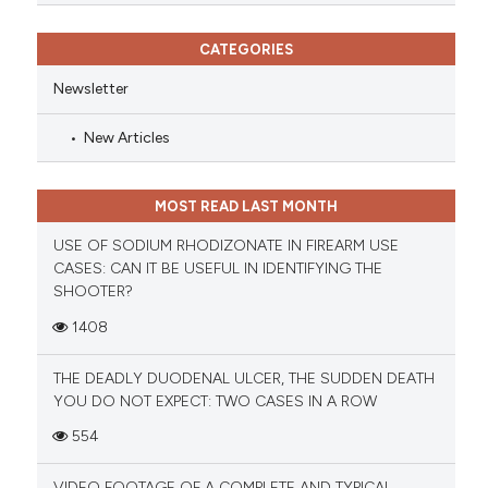
CATEGORIES
Newsletter
New Articles
MOST READ LAST MONTH
USE OF SODIUM RHODIZONATE IN FIREARM USE
CASES: CAN IT BE USEFUL IN IDENTIFYING THE
SHOOTER?
1408
THE DEADLY DUODENAL ULCER, THE SUDDEN DEATH
YOU DO NOT EXPECT: TWO CASES IN A ROW
554
VIDEO FOOTAGE OF A COMPLETE AND TYPICAL