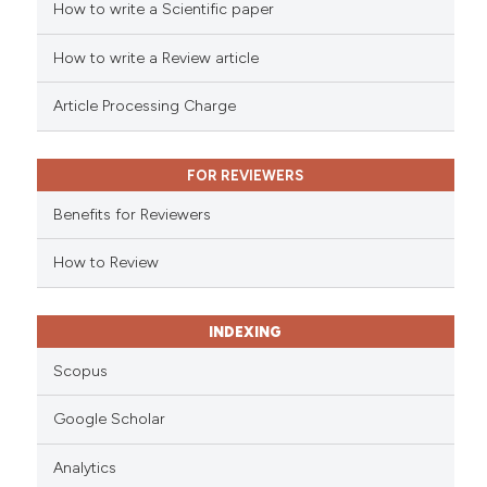
How to write a Scientific paper
ed at
scite.ai
How to write a Review article
te shows how a scientific paper
 been cited by providing the
Article Processing Charge
text of the citation, a
ssification describing whether
FOR REVIEWERS
supports, mentions, or contrasts
 cited claim, and a label
Benefits for Reviewers
icating in which section the
ation was made.
How to Review
INDEXING
Scopus
Google Scholar
Analytics