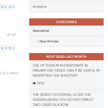
Analytics
0
0
CATEGORIES
Newsletter
41-47
blications
New Articles
ng
0
0
ng
MOST READ LAST MONTH
ing
USE OF SODIUM RHODIZONATE IN
FIREARM USE CASES: CAN IT BE USEFUL IN
 2 of 2 items
IDENTIFYING THE SHOOTER?
blications
cle has been
1333
ng
ng
THE DEADLY DUODENAL ULCER, THE
ing
SUDDEN DEATH YOU DO NOT EXPECT:
 scientific paper
TWO CASES IN A ROW
 providing the