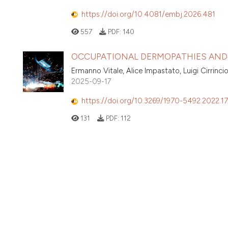
https://doi.org/10.4081/embj.2026.481
557
PDF:
140
OCCUPATIONAL DERMOPATHIES AND 
Ermanno Vitale, Alice Impastato, Luigi Cirrinci
2025-09-17
https://doi.org/10.3269/1970-5492.2022.17
131
PDF:
112