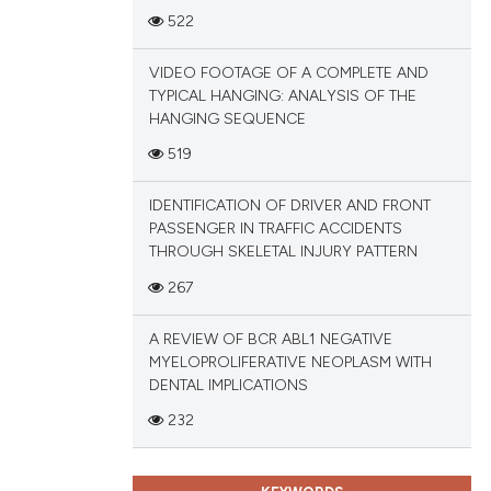
522
tation, a
scribing whether
VIDEO FOOTAGE OF A COMPLETE AND
cle has been
ions, or contrasts
TYPICAL HANGING: ANALYSIS OF THE
and a label
HANGING SEQUENCE
ch section the
519
 scientific paper
e.
 providing the
IDENTIFICATION OF DRIVER AND FRONT
tation, a
PASSENGER IN TRAFFIC ACCIDENTS
scribing whether
THROUGH SKELETAL INJURY PATTERN
ions, or contrasts
267
and a label
ch section the
A REVIEW OF BCR ABL1 NEGATIVE
e.
MYELOPROLIFERATIVE NEOPLASM WITH
DENTAL IMPLICATIONS
232