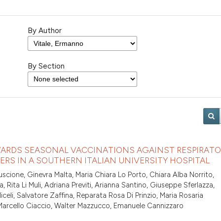
By Author
By Section
ARDS SEASONAL VACCINATIONS AGAINST RESPIRATO
S IN A SOUTHERN ITALIAN UNIVERSITY HOSPITAL
uscione, Ginevra Malta, Maria Chiara Lo Porto, Chiara Alba Norrito,
a, Rita Li Muli, Adriana Previti, Arianna Santino, Giuseppe Sferlazza,
eli, Salvatore Zaffina, Reparata Rosa Di Prinzio, Maria Rosaria
 Marcello Ciaccio, Walter Mazzucco, Emanuele Cannizzaro