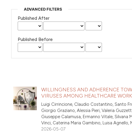
ADVANCED FILTERS
Published After
Published Before
WILLINGNESS AND ADHERENCE TOW
VIRUSES AMONG HEALTHCARE WORKER
Luigi Cirrincione, Claudio Costantino, Santo Fr
Giorgio Graziano, Alessia Pieri, Valeria Guzzett
Giuseppe Calamusa, Ermanno Vitale, Silvana Mic
Vinci, Caterina Maria Gambino, Luisa Agnello,
2026-05-07