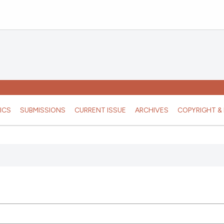
ICS
SUBMISSIONS
CURRENT ISSUE
ARCHIVES
COPYRIGHT & 