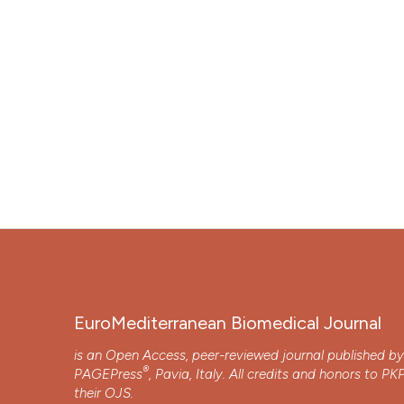
EuroMediterranean Biomedical Journal
is an Open Access, peer-reviewed journal published b
®
PAGEPress
, Pavia, Italy. All credits and honors to
PK
their
OJS
.