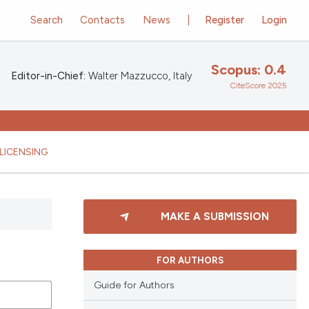
Search
Contacts
News
Register
Login
Scopus: 0.4
Editor-in-Chief:
Walter Mazzucco, Italy
CiteScore 2025
LICENSING
MAKE A SUBMISSION
FOR AUTHORS
Guide for Authors