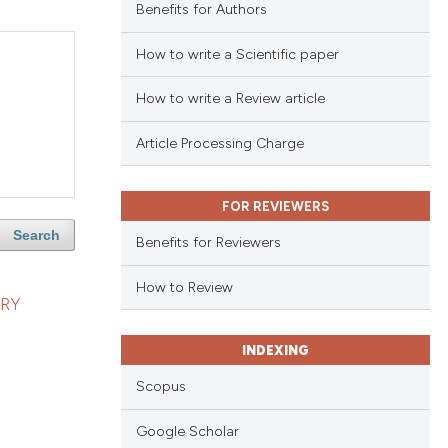
Benefits for Authors
How to write a Scientific paper
How to write a Review article
Article Processing Charge
FOR REVIEWERS
Search
Benefits for Reviewers
How to Review
RY
INDEXING
Scopus
Google Scholar