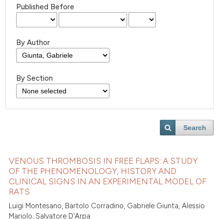
Published Before
By Author
By Section
Search
VENOUS THROMBOSIS IN FREE FLAPS: A STUDY
OF THE PHENOMENOLOGY, HISTORY AND
CLINICAL SIGNS IN AN EXPERIMENTAL MODEL OF
RATS
Luigi Montesano, Bartolo Corradino, Gabriele Giunta, Alessio
Mariolo, Salvatore D'Arpa