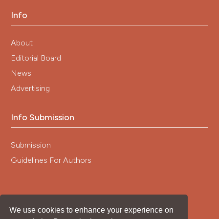
Info
About
Editorial Board
News
Advertising
Info Submission
Submission
Guidelines For Authors
We use cookies to enhance your experience on