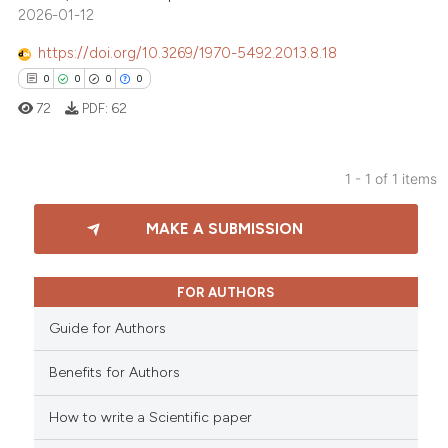
2026-01-12
https://doi.org/10.3269/1970-5492.2013.8.18
0
0
0
0
72
PDF:
62
1 - 1 of 1 items
0
Citing Publications
MAKE A SUBMISSION
0
Supporting
0
Mentioning
0
Contrasting
FOR AUTHORS
Guide for Authors
Benefits for Authors
 how this article has been
How to write a Scientific paper
ed at
scite.ai