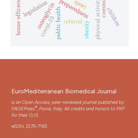
preparedness
physical activity
sport
legislation
house officers
osteoglycin
children
public health
covid-19
referral
obesity
EuroMediterranean Biomedical Journal
is an Open Access, peer-reviewed journal published by
®
PAGEPress
, Pavia, Italy. All credits and honors to
PKP
for their
OJS
.
eISSN: 2279-7165