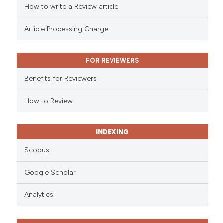
How to write a Review article
te shows how a scientific paper
 been cited by providing the
Article Processing Charge
text of the citation, a
ssification describing whether
FOR REVIEWERS
supports, mentions, or contrasts
 cited claim, and a label
Benefits for Reviewers
icating in which section the
ation was made.
How to Review
INDEXING
Scopus
Google Scholar
Analytics