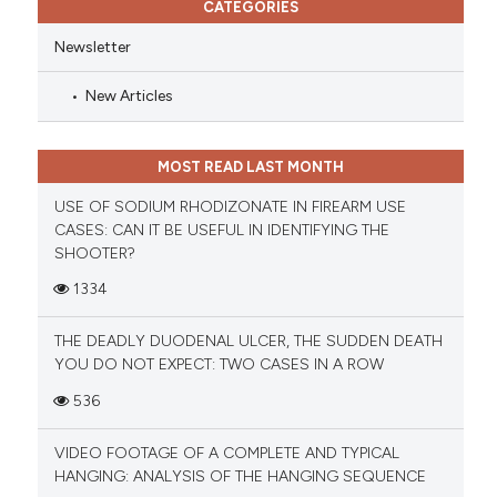
CATEGORIES
Newsletter
New Articles
MOST READ LAST MONTH
USE OF SODIUM RHODIZONATE IN FIREARM USE
CASES: CAN IT BE USEFUL IN IDENTIFYING THE
SHOOTER?
1334
THE DEADLY DUODENAL ULCER, THE SUDDEN DEATH
YOU DO NOT EXPECT: TWO CASES IN A ROW
536
VIDEO FOOTAGE OF A COMPLETE AND TYPICAL
HANGING: ANALYSIS OF THE HANGING SEQUENCE