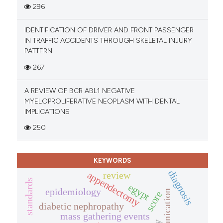
296
IDENTIFICATION OF DRIVER AND FRONT PASSENGER
IN TRAFFIC ACCIDENTS THROUGH SKELETAL INJURY
PATTERN
267
A REVIEW OF BCR ABL1 NEGATIVE
MYELOPROLIFERATIVE NEOPLASM WITH DENTAL
IMPLICATIONS
250
KEYWORDS
diagnosis
appendectomy
review
standards
egypt
epidemiology
communication
score
diabetic nephropathy
mass gathering events