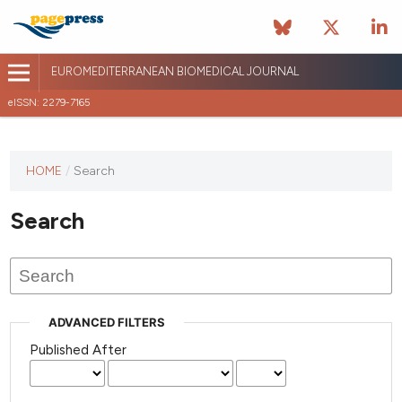
EUROMEDITERRANEAN BIOMEDICAL JOURNAL
eISSN: 2279-7165
This
HOME
/
Search
journal
has not
Search
published
any
issues.
ADVANCED FILTERS
Published After