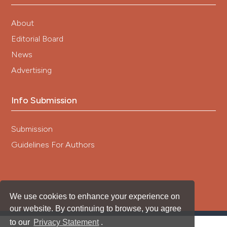
About
Editorial Board
News
Advertising
Info Submission
Submission
Guidelines For Authors
We use cookies to enhance your experience on
our website. By continuing to browse, you agree
to our
Privacy Statement
.