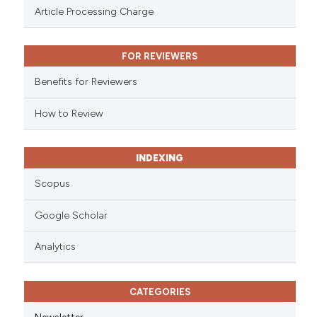
 been cited by providing the
Article Processing Charge
text of the citation, a
ssification describing whether
FOR REVIEWERS
supports, mentions, or contrasts
 cited claim, and a label
Benefits for Reviewers
icating in which section the
ation was made.
How to Review
INDEXING
Scopus
Google Scholar
Analytics
CATEGORIES
Newsletter