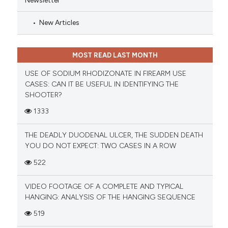
New Articles
MOST READ LAST MONTH
USE OF SODIUM RHODIZONATE IN FIREARM USE
CASES: CAN IT BE USEFUL IN IDENTIFYING THE
SHOOTER?
1333
THE DEADLY DUODENAL ULCER, THE SUDDEN DEATH
YOU DO NOT EXPECT: TWO CASES IN A ROW
522
VIDEO FOOTAGE OF A COMPLETE AND TYPICAL
HANGING: ANALYSIS OF THE HANGING SEQUENCE
519