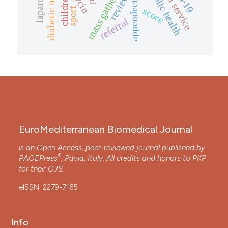
appendectomy
public health
review
children
score
sport
referral
EuroMediterranean Biomedical Journal
is an Open Access, peer-reviewed journal published by
®
PAGEPress
, Pavia, Italy. All credits and honors to
PKP
for their
OJS
.
eISSN: 2279-7165
Info