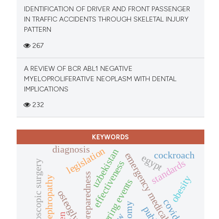
IDENTIFICATION OF DRIVER AND FRONT PASSENGER
IN TRAFFIC ACCIDENTS THROUGH SKELETAL INJURY
PATTERN
267
A REVIEW OF BCR ABL1 NEGATIVE
MYELOPROLIFERATIVE NEOPLASM WITH DENTAL
IMPLICATIONS
232
KEYWORDS
diagnosis
legislation
uzbekistan
cockroach
emergency medical service
egypt
standards
effectiveness
laparoscopic surgery
preparedness
obesity
diabetic nephropathy
mass gathering events
osteoglycin
covid-19