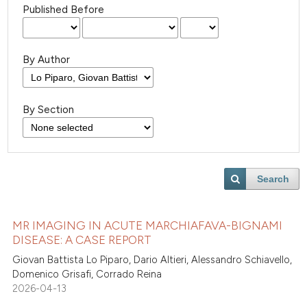
Published Before
By Author
By Section
Search
MR IMAGING IN ACUTE MARCHIAFAVA-BIGNAMI
DISEASE: A CASE REPORT
Giovan Battista Lo Piparo, Dario Altieri, Alessandro Schiavello,
Domenico Grisafi, Corrado Reina
2026-04-13