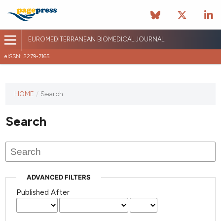
EUROMEDITERRANEAN BIOMEDICAL JOURNAL
eISSN: 2279-7165
This
HOME
/
Search
journal
has not
Search
published
any
issues.
ADVANCED FILTERS
Published After