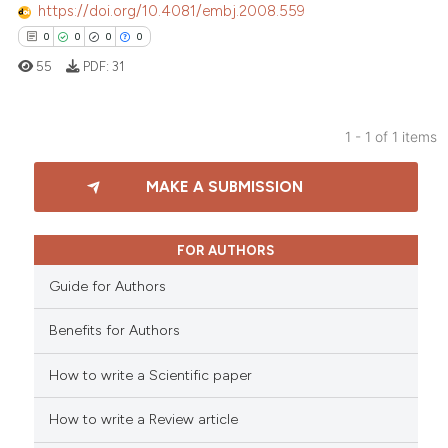
https://doi.org/10.4081/embj.2008.559
0
0
0
0
55
PDF:
31
1 - 1 of 1 items
0
Citing Publications
MAKE A SUBMISSION
0
Supporting
0
Mentioning
0
Contrasting
FOR AUTHORS
Guide for Authors
Benefits for Authors
 how this article has been
How to write a Scientific paper
ed at
scite.ai
How to write a Review article
te shows how a scientific paper