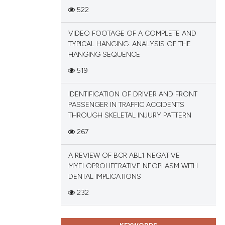
ions, or contrasts
522
and a label
ch section the
VIDEO FOOTAGE OF A COMPLETE AND
TYPICAL HANGING: ANALYSIS OF THE
e.
HANGING SEQUENCE
519
IDENTIFICATION OF DRIVER AND FRONT
PASSENGER IN TRAFFIC ACCIDENTS
THROUGH SKELETAL INJURY PATTERN
267
A REVIEW OF BCR ABL1 NEGATIVE
MYELOPROLIFERATIVE NEOPLASM WITH
DENTAL IMPLICATIONS
232