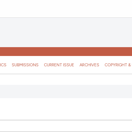
ICS
SUBMISSIONS
CURRENT ISSUE
ARCHIVES
COPYRIGHT & 