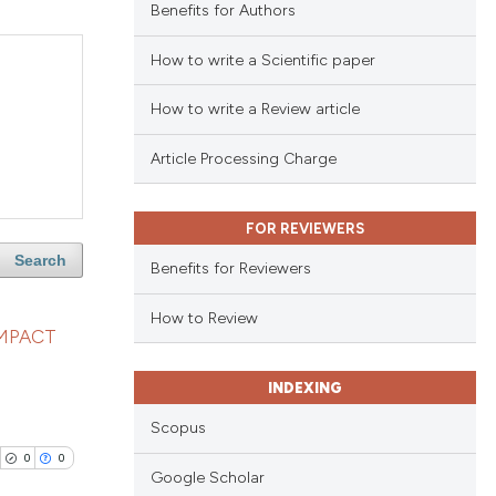
Benefits for Authors
How to write a Scientific paper
How to write a Review article
Article Processing Charge
FOR REVIEWERS
Search
Benefits for Reviewers
How to Review
IMPACT
INDEXING
Scopus
0
0
Google Scholar