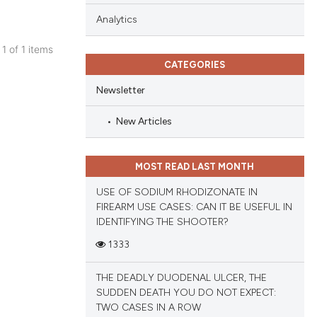
Analytics
 1 of 1 items
CATEGORIES
blications
ng
Newsletter
ng
New Articles
ing
MOST READ LAST MONTH
USE OF SODIUM RHODIZONATE IN
cle has been
FIREARM USE CASES: CAN IT BE USEFUL IN
IDENTIFYING THE SHOOTER?
1333
 scientific paper
 providing the
THE DEADLY DUODENAL ULCER, THE
tation, a
SUDDEN DEATH YOU DO NOT EXPECT:
scribing whether
TWO CASES IN A ROW