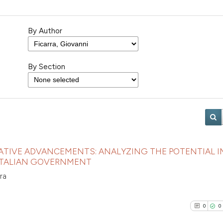
By Author
By Section
LATIVE ADVANCEMENTS: ANALYZING THE POTENTIAL 
 ITALIAN GOVERNMENT
ra
0
0