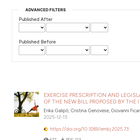
ADVANCED FILTERS
Published After
Published Before
EXERCISE PRESCRIPTION AND LEGIS
OF THE NEW BILL PROPOSED BY THE
Erika Galipò, Cristina Genovese, Giovanni Ficar
2025-12-15
https://doi.org/10.3269/embj.2025.73
677
PDF:
113