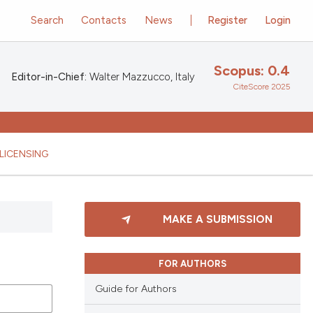
Search
Contacts
News
Register
Login
Scopus: 0.4
Editor-in-Chief:
Walter Mazzucco, Italy
CiteScore 2025
LICENSING
MAKE A SUBMISSION
FOR AUTHORS
Guide for Authors