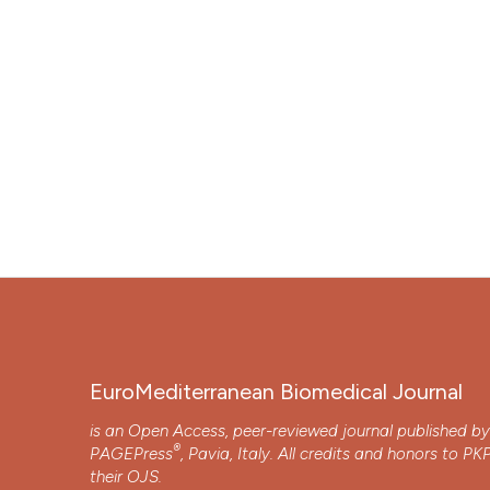
EuroMediterranean Biomedical Journal
is an Open Access, peer-reviewed journal published b
®
PAGEPress
, Pavia, Italy. All credits and honors to
PK
their
OJS
.