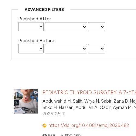
ADVANCED FILTERS
Published After
Published Before
PEDIATRIC THYROID SURGERY: A 7-Y
Abdulwahid M. Salih, Wrya N. Sabir, Zana B. 
Shko H. Hassan, Abdullah A. Qadir, Ayman M.
2026-05-11
https://doi.org/10.4081/embj.2026.482
558
PDF:
189