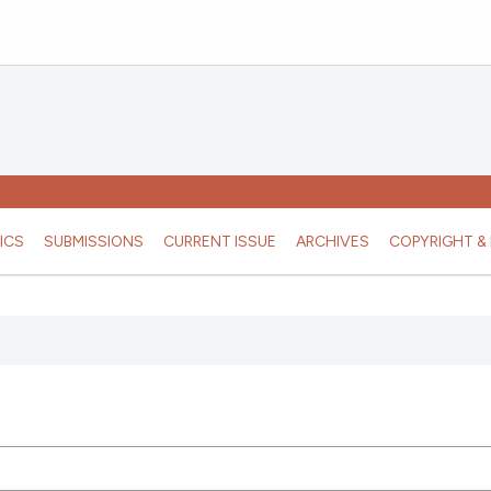
ICS
SUBMISSIONS
CURRENT ISSUE
ARCHIVES
COPYRIGHT & 