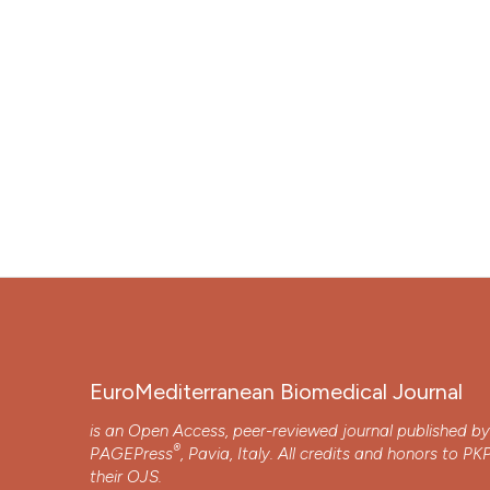
EuroMediterranean Biomedical Journal
is an Open Access, peer-reviewed journal published b
®
PAGEPress
, Pavia, Italy. All credits and honors to
PK
their
OJS
.