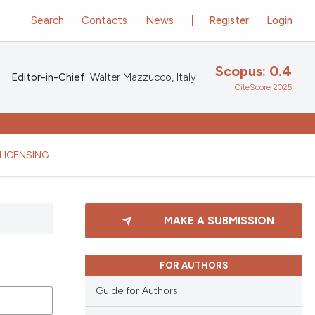
Search
Contacts
News
Register
Login
Scopus: 0.4
Editor-in-Chief:
Walter Mazzucco, Italy
CiteScore 2025
LICENSING
MAKE A SUBMISSION
FOR AUTHORS
Guide for Authors