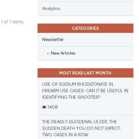
Analytics
 1 of 1 items
CATEGORIES
blications
ng
Newsletter
ng
New Articles
ing
MOST READ LAST MONTH
USE OF SODIUM RHODIZONATE IN
cle has been
FIREARM USE CASES: CAN IT BE USEFUL IN
IDENTIFYING THE SHOOTER?
1408
 scientific paper
 providing the
THE DEADLY DUODENAL ULCER, THE
tation, a
SUDDEN DEATH YOU DO NOT EXPECT:
scribing whether
TWO CASES IN A ROW