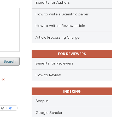
Benefits for Authors
How to write a Scientific paper
How to write a Review article
Article Processing Charge
FOR REVIEWERS
Search
Benefits for Reviewers
How to Review
ER
INDEXING
Scopus
0
0
Google Scholar