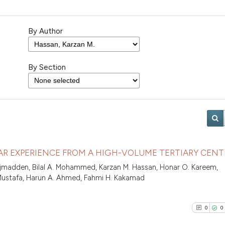
By Author
By Section
EAR EXPERIENCE FROM A HIGH-VOLUME TERTIARY CENT
Najmadden, Bilal A. Mohammed, Karzan M. Hassan, Honar O. Kareem,
 Mustafa, Harun A. Ahmed, Fahmi H. Kakamad
0
0