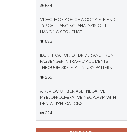
ions, or contrasts
554
and a label
ch section the
VIDEO FOOTAGE OF A COMPLETE AND
TYPICAL HANGING: ANALYSIS OF THE
e.
HANGING SEQUENCE
522
IDENTIFICATION OF DRIVER AND FRONT
PASSENGER IN TRAFFIC ACCIDENTS
THROUGH SKELETAL INJURY PATTERN
265
A REVIEW OF BCR ABL1 NEGATIVE
MYELOPROLIFERATIVE NEOPLASM WITH
DENTAL IMPLICATIONS
224