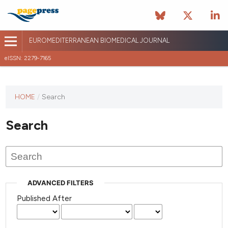
EUROMEDITERRANEAN BIOMEDICAL JOURNAL
eISSN: 2279-7165
This
HOME
/
Search
journal
has not
Search
published
any
issues.
ADVANCED FILTERS
Published After