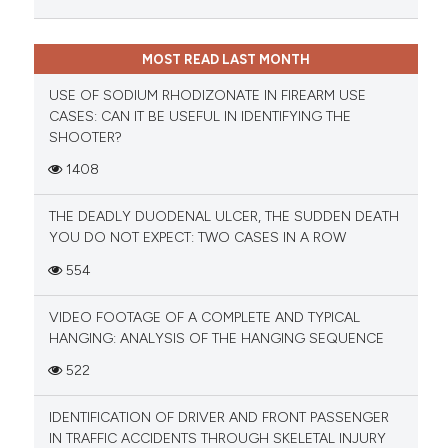
MOST READ LAST MONTH
USE OF SODIUM RHODIZONATE IN FIREARM USE
CASES: CAN IT BE USEFUL IN IDENTIFYING THE
SHOOTER?
1408
THE DEADLY DUODENAL ULCER, THE SUDDEN DEATH
YOU DO NOT EXPECT: TWO CASES IN A ROW
554
VIDEO FOOTAGE OF A COMPLETE AND TYPICAL
HANGING: ANALYSIS OF THE HANGING SEQUENCE
522
IDENTIFICATION OF DRIVER AND FRONT PASSENGER
IN TRAFFIC ACCIDENTS THROUGH SKELETAL INJURY