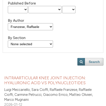
Published Before
By Author
By Section
Search
INTRAARTICULAR KNEE JOINT INJECTION:
HYALURONIC ACID VS POLYNUCLEOTIDES
Luigi Meccariello, Sara Cioffi, Raffaele Franzese, Raffaele
Cioffi, Carmine Petrucci, Giacomo Errico, Matteo Olivieri,
Marco Mugnaini
2026-01-12