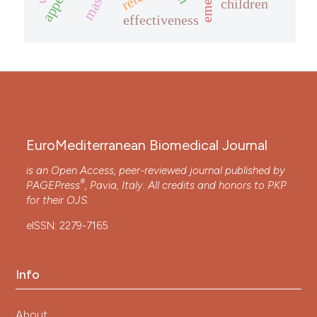
children
effectiveness
EuroMediterranean Biomedical Journal
is an Open Access, peer-reviewed journal published by
®
PAGEPress
, Pavia, Italy. All credits and honors to
PKP
for their
OJS
.
eISSN: 2279-7165
Info
About