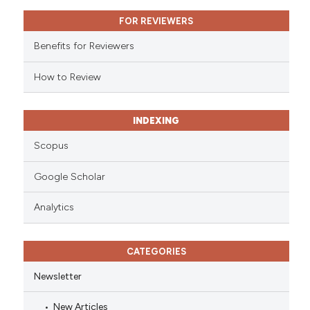
ssification describing whether
FOR REVIEWERS
supports, mentions, or contrasts
 cited claim, and a label
Benefits for Reviewers
icating in which section the
ation was made.
How to Review
INDEXING
Scopus
Google Scholar
Analytics
CATEGORIES
Newsletter
New Articles