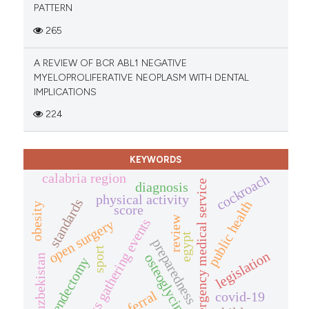
PATTERN
265
A REVIEW OF BCR ABL1 NEGATIVE
MYELOPROLIFERATIVE NEOPLASM WITH DENTAL
IMPLICATIONS
224
KEYWORDS
calabria region
cockroach
emergency medical service
diagnosis
physical activity
standards
public health
obesity
score
review
mass gathering events
open surgery
egypt
preparedness
sport
legislation
osteoglycin
uzbekistan
appendectomy
referral
covid-19