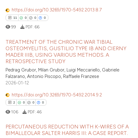
https://doi.org/10.3269/1970-5492.2013.8.7
11
0
0
0
99
PDF:
66
TREATMENT OF THE CHRONIC WAR TIBIAL
OSTEOMYELITIS, GUSTILIO TYPE IB AND CIERNY
MADER IIIB, USING VARIOUS METHODS. A
11
Citing Publications
RETROSPECTIVE STUDY
0
Supporting
Pedrag Grubor, Milan Grubor, Luigi Meccariello, Gabriele
0
Mentioning
Falzarano, Antonio Piscopo, Raffaele Franzese
2026-01-12
0
Contrasting
https://doi.org/10.3269/1970-5492.2014.9.2
2
0
0
0
106
PDF:
46
 how this article has been
ed at
scite.ai
PERCUTANEOUS REDUCTION WITH K-WIRES OF A
BIMALLEOLAR SALTER HARRIS III: A CASE REPORT.
te shows how a scientific paper