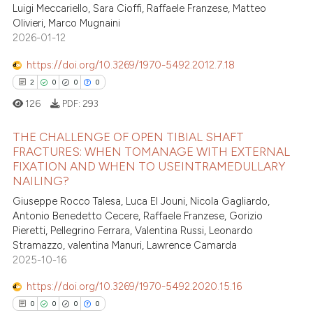
Luigi Meccariello, Sara Cioffi, Raffaele Franzese, Matteo
2
Citing Publications
 been cited by providing the
Olivieri, Marco Mugnaini
0
Supporting
text of the citation, a
2026-01-12
0
Mentioning
ssification describing whether
https://doi.org/10.3269/1970-5492.2012.7.18
0
Contrasting
supports, mentions, or contrasts
2
0
0
0
 cited claim, and a label
126
PDF:
293
icating in which section the
ation was made.
THE CHALLENGE OF OPEN TIBIAL SHAFT
 how this article has been
FRACTURES: WHEN TOMANAGE WITH EXTERNAL
ed at
scite.ai
FIXATION AND WHEN TO USEINTRAMEDULLARY
2
Citing Publications
NAILING?
0
Supporting
te shows how a scientific paper
Giuseppe Rocco Talesa, Luca El Jouni, Nicola Gagliardo,
 been cited by providing the
0
Mentioning
Antonio Benedetto Cecere, Raffaele Franzese, Gorizio
text of the citation, a
Pieretti, Pellegrino Ferrara, Valentina Russi, Leonardo
0
Contrasting
Stramazzo, valentina Manuri, Lawrence Camarda
ssification describing whether
2025-10-16
supports, mentions, or contrasts
 cited claim, and a label
https://doi.org/10.3269/1970-5492.2020.15.16
icating in which section the
 how this article has been
0
0
0
0