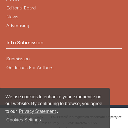
Editorial Board
News
Advertising
Info Submission
Submission
Guidelines For Authors
We use cookies to enhance your experience on
our website. By continuing to browse, you agree
to our
Privacy Statement
.
®
© PAGEPress 2008-2026 •
PAGEPress
is a registered trademark property of
Cookies Settings
PAGEPress srl, Italy • VAT: IT02125780185