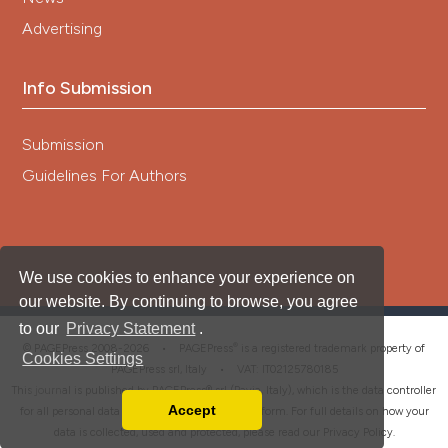
Advertising
Info Submission
Submission
Guidelines For Authors
We use cookies to enhance your experience on
our website. By continuing to browse, you agree
to our
Privacy Statement
.
®
© PAGEPress 2008-2026 •
PAGEPress
is a registered trademark property of
Cookies Settings
PAGEPress srl, Italy • VAT: IT02125780185
This journal is published by PAGEPress® srl (Pavia, Italy), which is the data controller
Accept
for all personal data processed through this platform. For full details on how your
Read our Privacy Policy
data is collected, used and protected, please read our
Privacy Policy
.