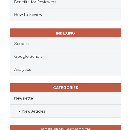
Benefits for Reviewers
icating in which section the
ation was made.
How to Review
INDEXING
Scopus
Google Scholar
Analytics
CATEGORIES
Newsletter
New Articles
MOST READ LAST MONTH