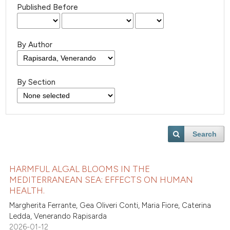
Published Before
By Author
By Section
Search
HARMFUL ALGAL BLOOMS IN THE
MEDITERRANEAN SEA: EFFECTS ON HUMAN
HEALTH.
Margherita Ferrante, Gea Oliveri Conti, Maria Fiore, Caterina
Ledda, Venerando Rapisarda
2026-01-12