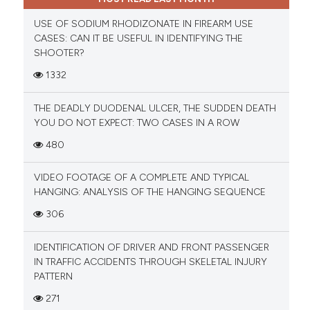
USE OF SODIUM RHODIZONATE IN FIREARM USE
CASES: CAN IT BE USEFUL IN IDENTIFYING THE
SHOOTER?
1332
THE DEADLY DUODENAL ULCER, THE SUDDEN DEATH
YOU DO NOT EXPECT: TWO CASES IN A ROW
480
VIDEO FOOTAGE OF A COMPLETE AND TYPICAL
HANGING: ANALYSIS OF THE HANGING SEQUENCE
306
IDENTIFICATION OF DRIVER AND FRONT PASSENGER
IN TRAFFIC ACCIDENTS THROUGH SKELETAL INJURY
PATTERN
271