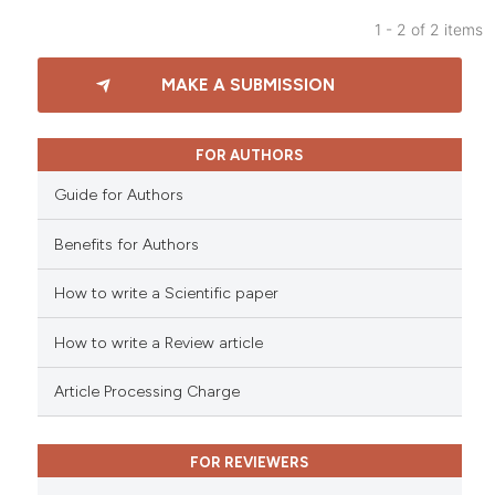
 been cited by providing the
1 - 2 of 2 items
text of the citation, a
3
Citing Publications
MAKE A SUBMISSION
ssification describing whether
0
Supporting
supports, mentions, or contrasts
0
Mentioning
 cited claim, and a label
0
Contrasting
FOR AUTHORS
icating in which section the
Guide for Authors
ation was made.
Benefits for Authors
 how this article has been
How to write a Scientific paper
ed at
scite.ai
How to write a Review article
te shows how a scientific paper
 been cited by providing the
Article Processing Charge
text of the citation, a
ssification describing whether
FOR REVIEWERS
supports, mentions, or contrasts
 cited claim, and a label