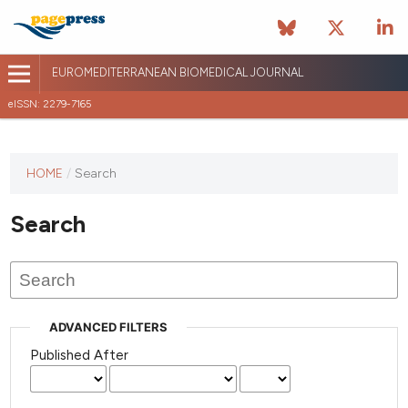
EUROMEDITERRANEAN BIOMEDICAL JOURNAL
eISSN: 2279-7165
This
HOME
/
Search
journal
has not
Search
published
any
issues.
ADVANCED FILTERS
Published After