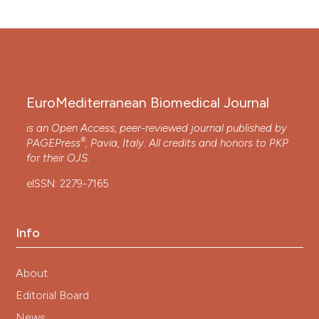
EuroMediterranean Biomedical Journal
is an Open Access, peer-reviewed journal published by
®
PAGEPress
, Pavia, Italy. All credits and honors to
PKP
for their
OJS
.
eISSN: 2279-7165
Info
About
Editorial Board
News