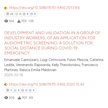
https://doi.org/10.3269/1970-5492.2013.8.6
21
0
0
0
164
PDF:
138
DEVELOPMENT AND VALIDATION IN A GROUP OF
INDUSTRY WORKERS, OF AN APPLICATION FOR
AUDIOMETRIC SCREENING: A SOLUTION FOR
21
Citing Publications
SOCIAL DISTANCE DURING COVID-19
0
Supporting
EMERGENCY
0
Mentioning
Emanuele Cannizzaro, Luigi Cirrincione, Fulvio Plescia, Caterina
Ledda, Venerando Rapisarda, Kelly Theodoridou, Francesco
0
Contrasting
Martines, Raluca Emilia Maldovan
2025-10-16
https://doi.org/10.3269/1970-5492.2020.15.42
 how this article has been
3
0
0
0
ed at
scite.ai
306
PDF:
89
te shows how a scientific paper