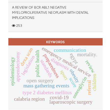
A REVIEW OF BCR ABL1 NEGATIVE
MYELOPROLIFERATIVE NEOPLASM WITH DENTAL
IMPLICATIONS
253
KEYWORDS
emergency medical service
dexa scan
communication
public health
appendectomy
mortality.
egypt
preparedness
legislation
diagnosis
epidemiology
standards
review
obesity
sport
children
osteoglycin
score
open surgery
referral
mass gathering events
type 2 diabetes mellitus
covid-19
calabria region
laparoscopic surgery