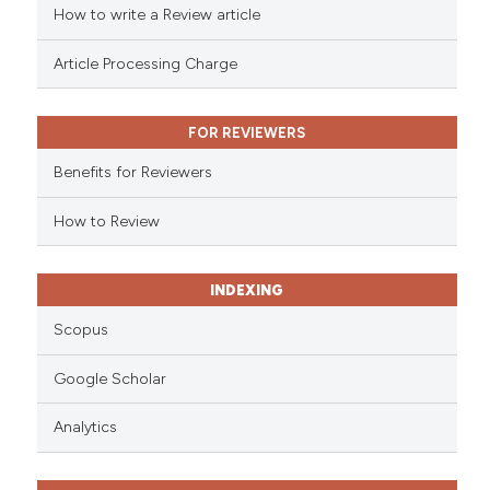
How to write a Review article
te shows how a scientific paper
 been cited by providing the
Article Processing Charge
text of the citation, a
ssification describing whether
FOR REVIEWERS
supports, mentions, or contrasts
 cited claim, and a label
Benefits for Reviewers
icating in which section the
ation was made.
How to Review
INDEXING
Scopus
Google Scholar
Analytics