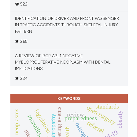
522
IDENTIFICATION OF DRIVER AND FRONT PASSENGER
IN TRAFFIC ACCIDENTS THROUGH SKELETAL INJURY
PATTERN
265
A REVIEW OF BCR ABL1 NEGATIVE
MYELOPROLIFERATIVE NEOPLASM WITH DENTAL
IMPLICATIONS
224
KEYWORDS
standards
open surgery
mass gathering events
legislation
obesity
review
mortality.
preparedness
referral
osteoglycin