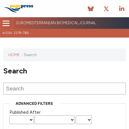
EUROMEDITERRANEAN BIOMEDICAL JOURNAL
eISSN: 2279-7165
This
HOME
/
Search
journal
has not
Search
published
any
issues.
ADVANCED FILTERS
Published After