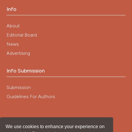
Info
About
Editorial Board
News
Advertising
Info Submission
Submission
Guidelines For Authors
We use cookies to enhance your experience on