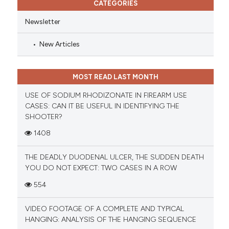
CATEGORIES
Newsletter
New Articles
MOST READ LAST MONTH
USE OF SODIUM RHODIZONATE IN FIREARM USE
CASES: CAN IT BE USEFUL IN IDENTIFYING THE
SHOOTER?
1408
THE DEADLY DUODENAL ULCER, THE SUDDEN DEATH
YOU DO NOT EXPECT: TWO CASES IN A ROW
554
VIDEO FOOTAGE OF A COMPLETE AND TYPICAL
HANGING: ANALYSIS OF THE HANGING SEQUENCE