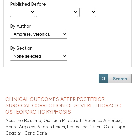
Published Before
By Author
By Section
Search
CLINICAL OUTCOMES AFTER POSTERIOR
SURGICAL CORRECTION OF SEVERE THORACIC
OSTEOPOROTIC KYPHOSIS
Massimo Balsamo, Gianluca Maestretti, Veronica Amorese,
Mauro Argiolas, Andrea Baioni, Francesco Pisanu, Gianfilippo
Caggiari, Carlo Doria