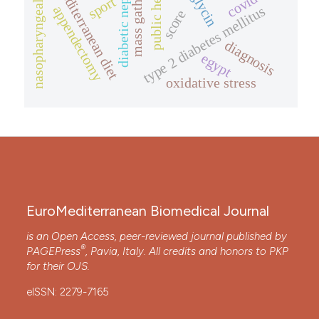
nasopharyngeal neoplasms
diabetic nephropathy
public health
mediterranean diet
covid-19
sport
type 2 diabetes mellitus
appendectomy
score
diagnosis
egypt
oxidative stress
EuroMediterranean Biomedical Journal
is an Open Access, peer-reviewed journal published by
®
PAGEPress
, Pavia, Italy. All credits and honors to
PKP
for their
OJS
.
eISSN: 2279-7165