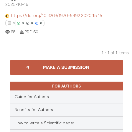
2025-10-16
https://doi.org/10.3269/1970-5492.2020.15.15
0
0
0
0
68
PDF:
60
1 - 1 of 1 items
0
Citing Publications
MAKE A SUBMISSION
0
Supporting
0
Mentioning
0
Contrasting
FOR AUTHORS
Guide for Authors
Benefits for Authors
 how this article has been
How to write a Scientific paper
ed at
scite.ai