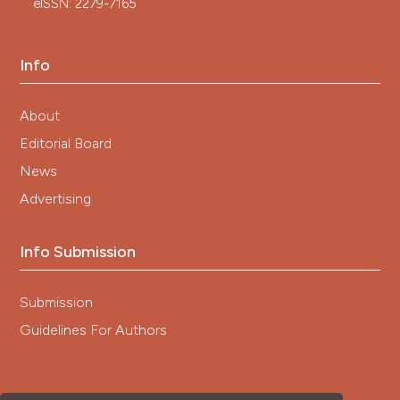
eISSN: 2279-7165
Info
About
Editorial Board
News
Advertising
Info Submission
Submission
Guidelines For Authors