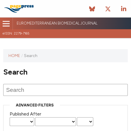
EUROMEDITERRANEAN BIOMEDICAL JOURNAL
eISSN: 2279-7165
This
HOME
/
Search
journal
has not
Search
published
any
issues.
ADVANCED FILTERS
Published After