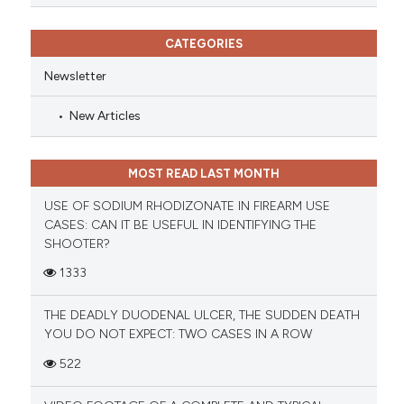
CATEGORIES
Newsletter
New Articles
MOST READ LAST MONTH
USE OF SODIUM RHODIZONATE IN FIREARM USE
CASES: CAN IT BE USEFUL IN IDENTIFYING THE
SHOOTER?
1333
THE DEADLY DUODENAL ULCER, THE SUDDEN DEATH
YOU DO NOT EXPECT: TWO CASES IN A ROW
522