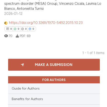
spectrum disorder (MESA) Group, Vincenzo Cicala, Lavinia Lo
Bianco, Antonietta Turrisi
2026-01-12
https://doi.org/10.3269/1970-5492.2015.10.23
0
0
0
0
70
PDF:
69
1 - 1 of 1 items
0
Citing Publications
MAKE A SUBMISSION
0
Supporting
0
Mentioning
0
Contrasting
FOR AUTHORS
Guide for Authors
Benefits for Authors
 how this article has been