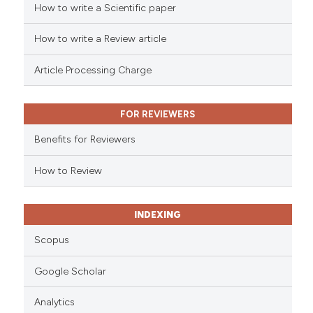
How to write a Scientific paper
ed at
scite.ai
How to write a Review article
te shows how a scientific paper
 been cited by providing the
Article Processing Charge
text of the citation, a
ssification describing whether
FOR REVIEWERS
supports, mentions, or contrasts
 cited claim, and a label
Benefits for Reviewers
icating in which section the
ation was made.
How to Review
INDEXING
Scopus
Google Scholar
Analytics