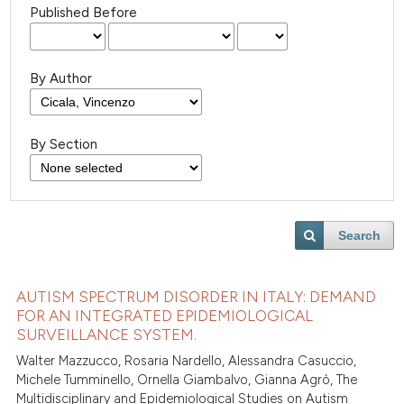
Published Before
By Author
By Section
Search
AUTISM SPECTRUM DISORDER IN ITALY: DEMAND
FOR AN INTEGRATED EPIDEMIOLOGICAL
SURVEILLANCE SYSTEM.
Walter Mazzucco, Rosaria Nardello, Alessandra Casuccio,
Michele Tumminello, Ornella Giambalvo, Gianna Agrò, The
Multidisciplinary and Epidemiological Studies on Autism