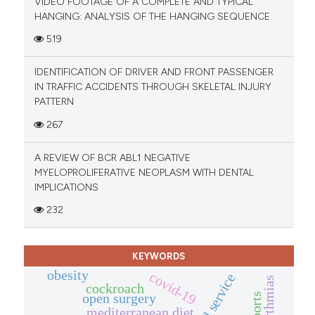
VIDEO FOOTAGE OF A COMPLETE AND TYPICAL
HANGING: ANALYSIS OF THE HANGING SEQUENCE
519
IDENTIFICATION OF DRIVER AND FRONT PASSENGER
IN TRAFFIC ACCIDENTS THROUGH SKELETAL INJURY
PATTERN
267
A REVIEW OF BCR ABL1 NEGATIVE
MYELOPROLIFERATIVE NEOPLASM WITH DENTAL
IMPLICATIONS
232
KEYWORDS
obesity
covid-19
cockroach
open surgery
mediterranean diet