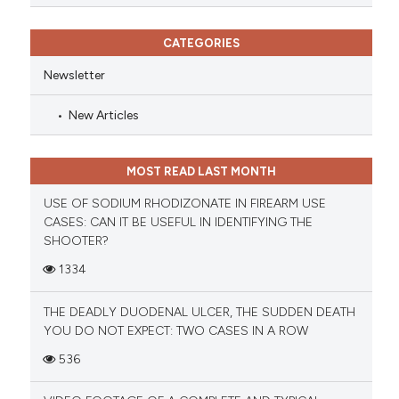
CATEGORIES
Newsletter
New Articles
MOST READ LAST MONTH
USE OF SODIUM RHODIZONATE IN FIREARM USE
CASES: CAN IT BE USEFUL IN IDENTIFYING THE
SHOOTER?
1334
THE DEADLY DUODENAL ULCER, THE SUDDEN DEATH
YOU DO NOT EXPECT: TWO CASES IN A ROW
536