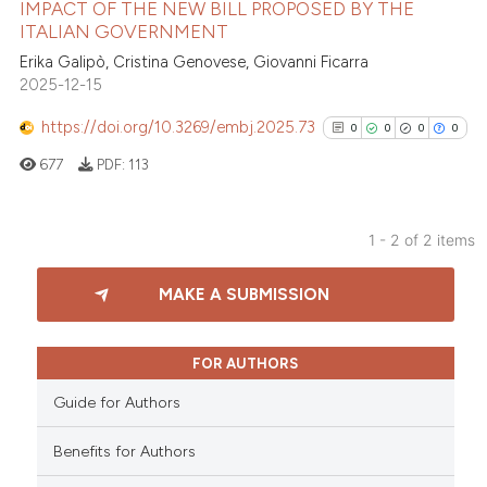
IMPACT OF THE NEW BILL PROPOSED BY THE
ed at
scite.ai
ITALIAN GOVERNMENT
Erika Galipò, Cristina Genovese, Giovanni Ficarra
te shows how a scientific paper
2025-12-15
 been cited by providing the
text of the citation, a
https://doi.org/10.3269/embj.2025.73
0
0
0
0
ssification describing whether
677
PDF:
113
supports, mentions, or contrasts
 cited claim, and a label
icating in which section the
1 - 2 of 2 items
ation was made.
0
Citing Publications
MAKE A SUBMISSION
0
Supporting
0
Mentioning
0
Contrasting
FOR AUTHORS
Guide for Authors
Benefits for Authors
See how this article has been