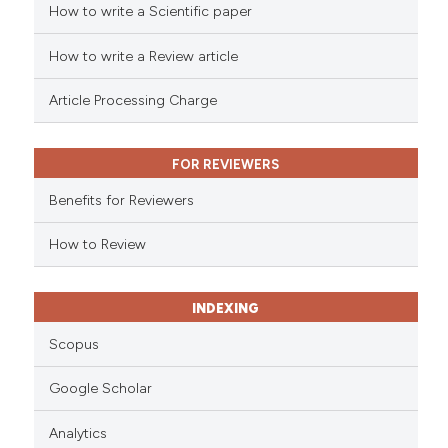
cited at
scite.ai
How to write a Scientific paper
How to write a Review article
Scite shows how a scientific p
has been cited by providing th
Article Processing Charge
context of the citation, a
classification describing whet
it supports, mentions, or contr
FOR REVIEWERS
the cited claim, and a label
Benefits for Reviewers
indicating in which section the
citation was made.
How to Review
INDEXING
Scopus
Google Scholar
Analytics