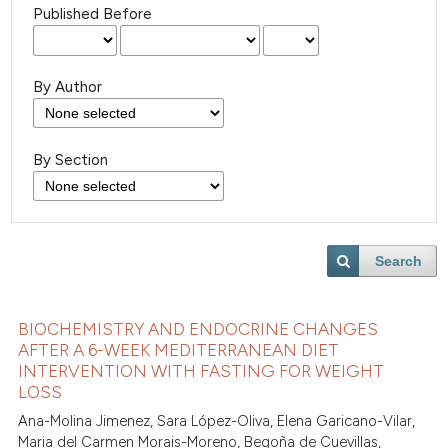
Published Before
By Author
By Section
Search
BIOCHEMISTRY AND ENDOCRINE CHANGES
AFTER A 6-WEEK MEDITERRANEAN DIET
INTERVENTION WITH FASTING FOR WEIGHT
LOSS
Ana-Molina Jimenez, Sara López-Oliva, Elena Garicano-Vilar,
Maria del Carmen Morais-Moreno, Begoña de Cuevillas,