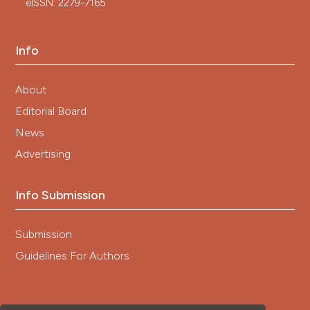
eISSN: 2279-7165
Info
About
Editorial Board
News
Advertising
Info Submission
Submission
Guidelines For Authors