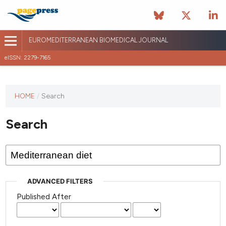
EUROMEDITERRANEAN BIOMEDICAL JOURNAL
eISSN: 2279-7165
This
HOME
/
Search
journal
has not
Search
published
any
issues.
ADVANCED FILTERS
Published After