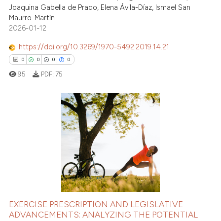
Joaquina Gabella de Prado, Elena Ávila-Díaz, Ismael San
Maurro-Martín
2026-01-12
https://doi.org/10.3269/1970-5492.2019.14.21
0
0
0
0
95
PDF:
75
0
Citing Publications
0
Supporting
0
Mentioning
0
Contrasting
EXERCISE PRESCRIPTION AND LEGISLATIVE
ADVANCEMENTS: ANALYZING THE POTENTIAL
 how this article has been