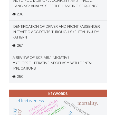
VIDEO FOOTAGE OF A COMPLETE AND TYPICAL
HANGING: ANALYSIS OF THE HANGING SEQUENCE
296
IDENTIFICATION OF DRIVER AND FRONT PASSENGER
IN TRAFFIC ACCIDENTS THROUGH SKELETAL INJURY
PATTERN
267
A REVIEW OF BCR ABL1 NEGATIVE
MYELOPROLIFERATIVE NEOPLASM WITH DENTAL
IMPLICATIONS
250
KEYWORDS
communication
effectiveness
mediterranean diet
mortality.
open surgery
review
standards