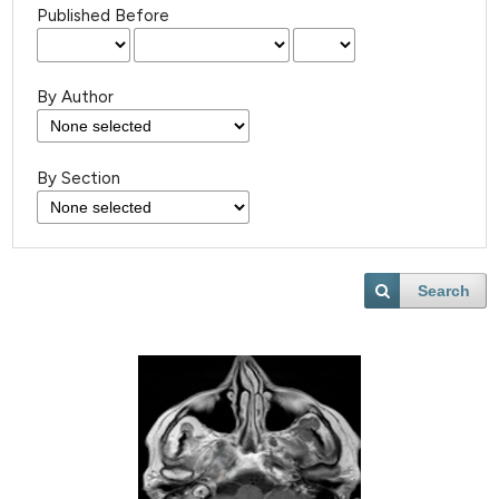
Published Before
By Author
By Section
Search