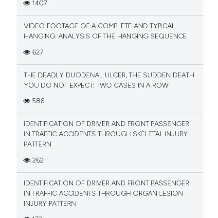
1407
VIDEO FOOTAGE OF A COMPLETE AND TYPICAL
HANGING: ANALYSIS OF THE HANGING SEQUENCE
627
THE DEADLY DUODENAL ULCER, THE SUDDEN DEATH
YOU DO NOT EXPECT: TWO CASES IN A ROW
586
IDENTIFICATION OF DRIVER AND FRONT PASSENGER
IN TRAFFIC ACCIDENTS THROUGH SKELETAL INJURY
PATTERN
262
IDENTIFICATION OF DRIVER AND FRONT PASSENGER
IN TRAFFIC ACCIDENTS THROUGH ORGAN LESION
INJURY PATTERN