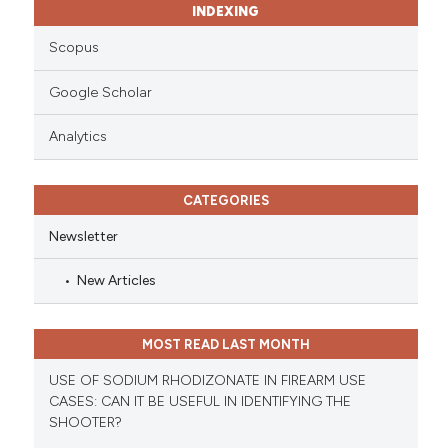
INDEXING
Scopus
Google Scholar
Analytics
CATEGORIES
Newsletter
New Articles
MOST READ LAST MONTH
USE OF SODIUM RHODIZONATE IN FIREARM USE
CASES: CAN IT BE USEFUL IN IDENTIFYING THE
SHOOTER?