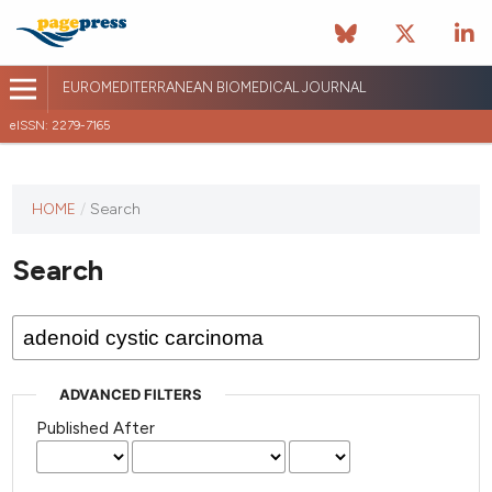
EUROMEDITERRANEAN BIOMEDICAL JOURNAL
eISSN: 2279-7165
This
HOME
/
Search
journal
has not
Search
published
any
issues.
ADVANCED FILTERS
Published After