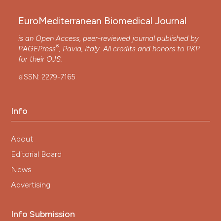
EuroMediterranean Biomedical Journal
is an Open Access, peer-reviewed journal published by
®
PAGEPress
, Pavia, Italy. All credits and honors to
PKP
for their
OJS
.
eISSN: 2279-7165
Info
About
Editorial Board
News
Advertising
Info Submission