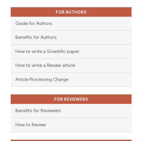
0
Mentioning
0
Contrasting
FOR AUTHORS
Guide for Authors
Benefits for Authors
 how this article has been
How to write a Scientific paper
ed at
scite.ai
How to write a Review article
te shows how a scientific paper
 been cited by providing the
Article Processing Charge
text of the citation, a
ssification describing whether
FOR REVIEWERS
supports, mentions, or contrasts
 cited claim, and a label
Benefits for Reviewers
icating in which section the
ation was made.
How to Review