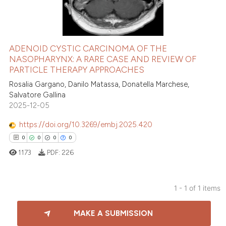
ADENOID CYSTIC CARCINOMA OF THE
NASOPHARYNX: A RARE CASE AND REVIEW OF
PARTICLE THERAPY APPROACHES
Rosalia Gargano, Danilo Matassa, Donatella Marchese,
Salvatore Gallina
2025-12-05
https://doi.org/10.3269/embj.2025.420
0
0
0
0
1173
PDF:
226
1 - 1 of 1 items
0
Citing Publications
MAKE A SUBMISSION
0
Supporting