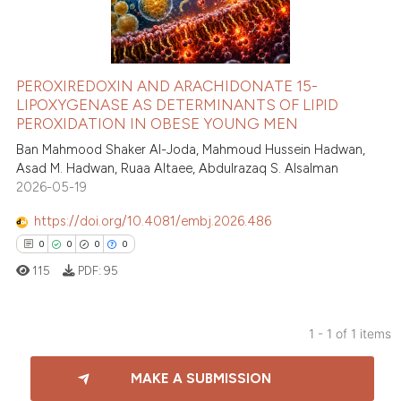
PEROXIREDOXIN AND ARACHIDONATE 15-
LIPOXYGENASE AS DETERMINANTS OF LIPID
PEROXIDATION IN OBESE YOUNG MEN
Ban Mahmood Shaker Al-Joda, Mahmoud Hussein Hadwan,
Asad M. Hadwan, Ruaa Altaee, Abdulrazaq S. Alsalman
2026-05-19
https://doi.org/10.4081/embj.2026.486
0
0
0
0
115
PDF:
95
1 - 1 of 1 items
0
Citing Publications
MAKE A SUBMISSION
0
Supporting