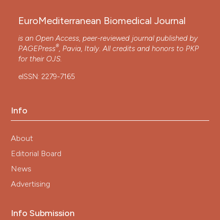
EuroMediterranean Biomedical Journal
is an Open Access, peer-reviewed journal published by
®
PAGEPress
, Pavia, Italy. All credits and honors to
PKP
for their
OJS
.
eISSN: 2279-7165
Info
About
Editorial Board
News
Advertising
Info Submission