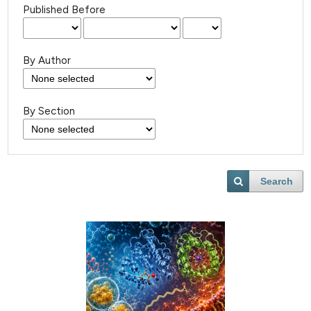
Published Before
By Author
By Section
Search