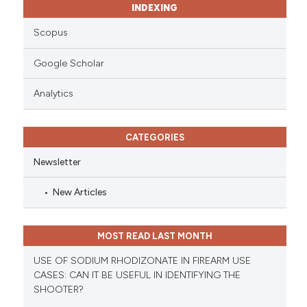
INDEXING
Scopus
Google Scholar
Analytics
CATEGORIES
Newsletter
New Articles
MOST READ LAST MONTH
USE OF SODIUM RHODIZONATE IN FIREARM USE
CASES: CAN IT BE USEFUL IN IDENTIFYING THE
SHOOTER?