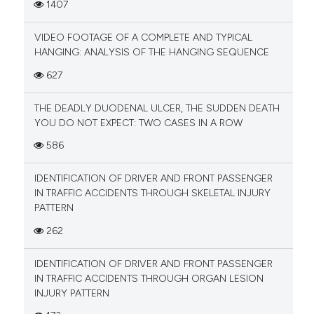
1407
VIDEO FOOTAGE OF A COMPLETE AND TYPICAL
HANGING: ANALYSIS OF THE HANGING SEQUENCE
627
THE DEADLY DUODENAL ULCER, THE SUDDEN DEATH
YOU DO NOT EXPECT: TWO CASES IN A ROW
586
IDENTIFICATION OF DRIVER AND FRONT PASSENGER
IN TRAFFIC ACCIDENTS THROUGH SKELETAL INJURY
PATTERN
262
IDENTIFICATION OF DRIVER AND FRONT PASSENGER
IN TRAFFIC ACCIDENTS THROUGH ORGAN LESION
INJURY PATTERN