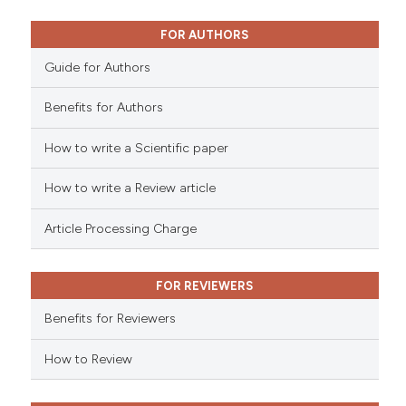
0
Mentioning
0
Contrasting
FOR AUTHORS
Guide for Authors
Benefits for Authors
 how this article has been
How to write a Scientific paper
ed at
scite.ai
How to write a Review article
te shows how a scientific paper
 been cited by providing the
Article Processing Charge
text of the citation, a
ssification describing whether
FOR REVIEWERS
supports, mentions, or contrasts
 cited claim, and a label
Benefits for Reviewers
icating in which section the
ation was made.
How to Review