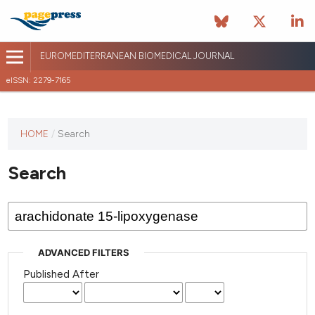
EUROMEDITERRANEAN BIOMEDICAL JOURNAL
eISSN: 2279-7165
This
HOME
/
Search
journal
has not
Search
published
any
issues.
ADVANCED FILTERS
Published After