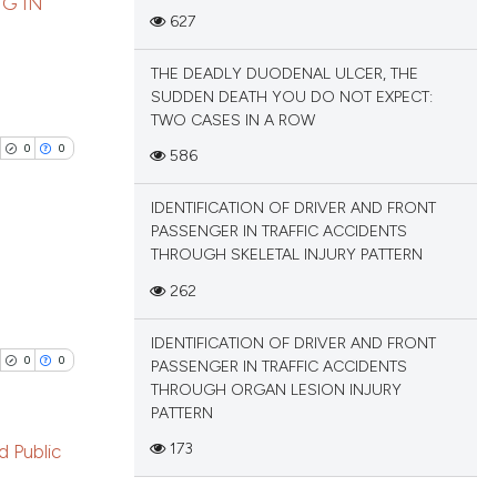
tation, a
NG IN
627
scribing whether
blications
ions, or contrasts
THE DEADLY DUODENAL ULCER, THE
cle has been
ng
and a label
SUDDEN DEATH YOU DO NOT EXPECT:
ch section the
ng
TWO CASES IN A ROW
e.
ing
0
0
586
 scientific paper
 providing the
IDENTIFICATION OF DRIVER AND FRONT
tation, a
PASSENGER IN TRAFFIC ACCIDENTS
scribing whether
THROUGH SKELETAL INJURY PATTERN
cle has been
ions, or contrasts
blications
262
and a label
ng
ch section the
IDENTIFICATION OF DRIVER AND FRONT
 scientific paper
ng
e.
0
0
PASSENGER IN TRAFFIC ACCIDENTS
 providing the
ing
THROUGH ORGAN LESION INJURY
tation, a
PATTERN
scribing whether
173
d Public
ions, or contrasts
and a label