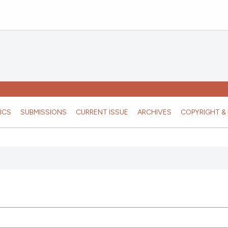
ICS
SUBMISSIONS
CURRENT ISSUE
ARCHIVES
COPYRIGHT & 