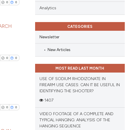
0
0
Analytics
EARCH
CATEGORIES
Newsletter
blications
ng
New Articles
ng
0
0
ing
MOST READ LAST MONTH
USE OF SODIUM RHODIZONATE IN
FIREARM USE CASES: CAN IT BE USEFUL IN
IDENTIFYING THE SHOOTER?
cle has been
blications
1407
ng
0
0
ng
VIDEO FOOTAGE OF A COMPLETE AND
 scientific paper
ing
TYPICAL HANGING: ANALYSIS OF THE
 providing the
HANGING SEQUENCE