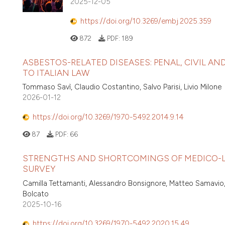
2025-12-05
https://doi.org/10.3269/embj.2025.359
872
PDF:
189
ASBESTOS-RELATED DISEASES: PENAL, CIVIL A
TO ITALIAN LAW
Tommaso Savì, Claudio Costantino, Salvo Parisi, Livio Milone
2026-01-12
https://doi.org/10.3269/1970-5492.2014.9.14
87
PDF:
66
STRENGTHS AND SHORTCOMINGS OF MEDICO-LEG
SURVEY
Camilla Tettamanti, Alessandro Bonsignore, Matteo Samavio,
Bolcato
2025-10-16
https://doi.org/10.3269/1970-5492.2020.15.49