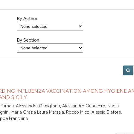
By Author
By Section
RDING INFLUENZA VACCINATION AMONG HYGIENE A
ND SICILY.
 Furnari, Alessandra Gimigliano, Alessandro Guaccero, Nadia
hini, Maria Grazia Laura Marsala, Rocco Micò, Alessio Biafore,
eppe Franchino