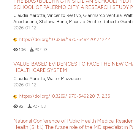
THE BIAS (BULLYING IN SICILIAN SCHOOL) PILO
SCHOOL OF PALERMO CITY. A RESEARCH STUDY
Claudia Marotta, Vincenzo Restivo, Gianmarco Ventura, Walt
Arcidiacono, Stefania Bono, Maurizio Gentile, Roberto Gamb
2026-01-12
https://doi.org/10.3269/1970-5492.2017.12.44
106
PDF:
73
VALUE-BASED EVIDENCES TO FACE THE NEW CH
HEALTHCARE SYSTEM
Claudia Marotta, Walter Mazzucco
2026-01-12
https://doi.org/10.3269/1970-5492.2017.12.36
92
PDF:
53
National Conference of Public Health Medical Resident
Health (S.It.I.) The future role of the MD specialist in