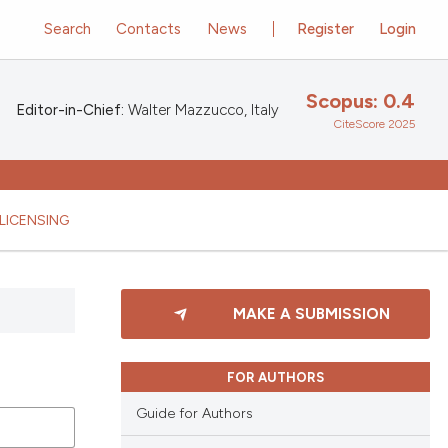
Search
Contacts
News
Register
Login
Scopus: 0.4
Editor-in-Chief:
Walter Mazzucco, Italy
CiteScore 2025
LICENSING
MAKE A SUBMISSION
FOR AUTHORS
Guide for Authors