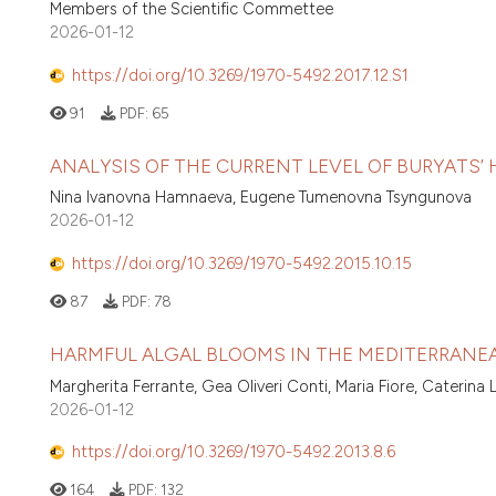
Members of the Scientific Commettee
2026-01-12
https://doi.org/10.3269/1970-5492.2017.12.S1
91
PDF:
65
ANALYSIS OF THE CURRENT LEVEL OF BURYATS’
Nina Ivanovna Hamnaeva, Eugene Tumenovna Tsyngunova
2026-01-12
https://doi.org/10.3269/1970-5492.2015.10.15
87
PDF:
78
HARMFUL ALGAL BLOOMS IN THE MEDITERRANEA
Margherita Ferrante, Gea Oliveri Conti, Maria Fiore, Caterin
2026-01-12
https://doi.org/10.3269/1970-5492.2013.8.6
164
PDF:
132