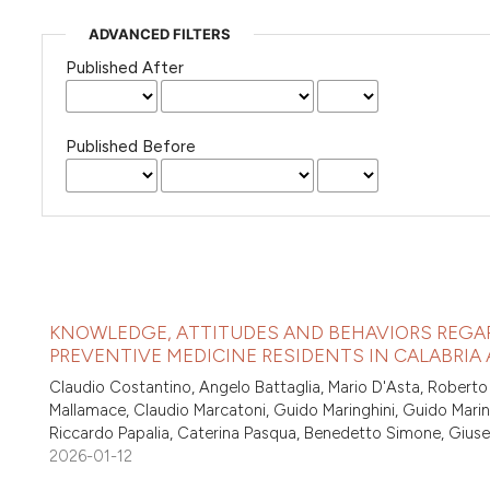
ADVANCED FILTERS
Published After
Published Before
KNOWLEDGE, ATTITUDES AND BEHAVIORS REGA
PREVENTIVE MEDICINE RESIDENTS IN CALABRIA A
Claudio Costantino, Angelo Battaglia, Mario D'Asta, Roberto
Mallamace, Claudio Marcatoni, Guido Maringhini, Guido Maring
Riccardo Papalia, Caterina Pasqua, Benedetto Simone, Gius
2026-01-12