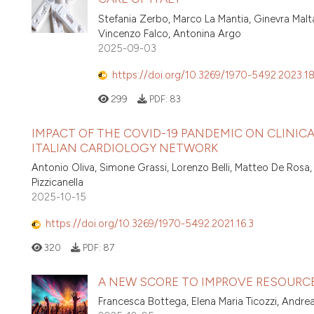
Stefania Zerbo, Marco La Mantia, Ginevra Malta
Vincenzo Falco, Antonina Argo
2025-09-03
https://doi.org/10.3269/1970-5492.2023.18
299
PDF:
83
IMPACT OF THE COVID-19 PANDEMIC ON CLINIC
ITALIAN CARDIOLOGY NETWORK
Antonio Oliva, Simone Grassi, Lorenzo Belli, Matteo De Rosa
Pizzicanella
2025-10-15
https://doi.org/10.3269/1970-5492.2021.16.3
320
PDF:
87
A NEW SCORE TO IMPROVE RESOURC
Francesca Bottega, Elena Maria Ticozzi, Andre