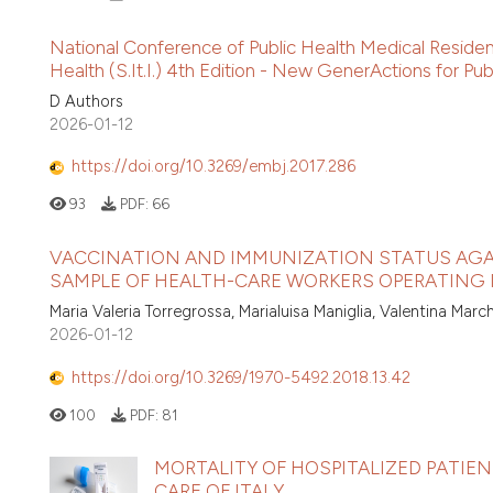
National Conference of Public Health Medical Resident
Health (S.It.I.) 4th Edition - New GenerActions for Pub
D Authors
2026-01-12
https://doi.org/10.3269/embj.2017.286
93
PDF:
66
VACCINATION AND IMMUNIZATION STATUS AGAI
SAMPLE OF HEALTH-CARE WORKERS OPERATING
Maria Valeria Torregrossa, Marialuisa Maniglia, Valentina Mar
2026-01-12
https://doi.org/10.3269/1970-5492.2018.13.42
100
PDF:
81
MORTALITY OF HOSPITALIZED PATIEN
CARE OF ITALY