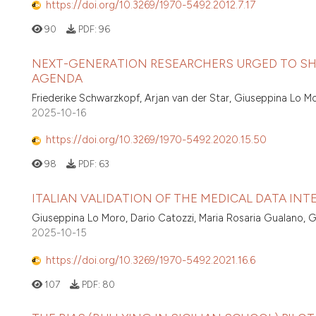
https://doi.org/10.3269/1970-5492.2012.7.17
90
PDF:
96
NEXT-GENERATION RESEARCHERS URGED TO SHA
AGENDA
Friederike Schwarzkopf, Arjan van der Star, Giuseppina Lo M
2025-10-16
https://doi.org/10.3269/1970-5492.2020.15.50
98
PDF:
63
ITALIAN VALIDATION OF THE MEDICAL DATA INT
Giuseppina Lo Moro, Dario Catozzi, Maria Rosaria Gualano, Gia
2025-10-15
https://doi.org/10.3269/1970-5492.2021.16.6
107
PDF:
80