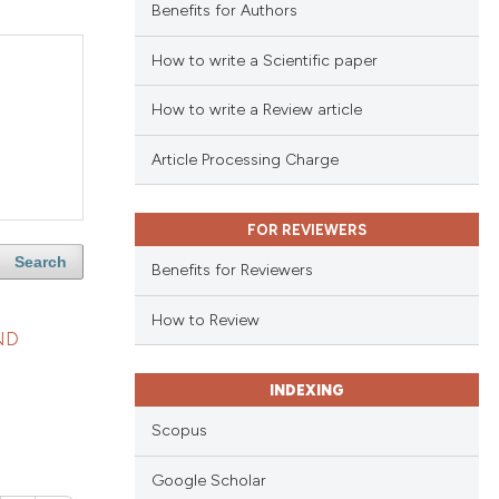
Benefits for Authors
How to write a Scientific paper
How to write a Review article
Article Processing Charge
FOR REVIEWERS
Search
Benefits for Reviewers
How to Review
ND
INDEXING
Scopus
Google Scholar