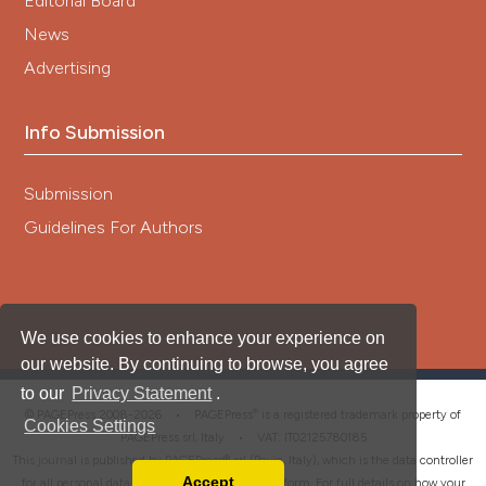
Editorial Board
News
Advertising
Info Submission
Submission
Guidelines For Authors
We use cookies to enhance your experience on
our website. By continuing to browse, you agree
to our
Privacy Statement
.
®
© PAGEPress 2008-2026 •
PAGEPress
is a registered trademark property of
Cookies Settings
PAGEPress srl, Italy • VAT: IT02125780185
This journal is published by PAGEPress® srl (Pavia, Italy), which is the data controller
Accept
for all personal data processed through this platform. For full details on how your