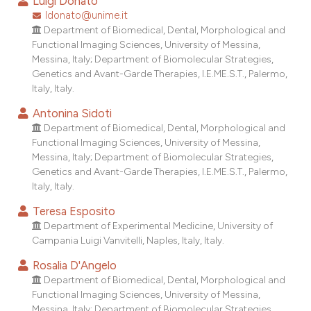
Luigi Donato
dicating in which section the
ldonato@unime.it
tation was made.
Department of Biomedical, Dental, Morphological and
Functional Imaging Sciences, University of Messina,
Messina, Italy; Department of Biomolecular Strategies,
Genetics and Avant-Garde Therapies, I.E.ME.S.T., Palermo,
Italy, Italy.
Antonina Sidoti
Department of Biomedical, Dental, Morphological and
Functional Imaging Sciences, University of Messina,
Messina, Italy; Department of Biomolecular Strategies,
Genetics and Avant-Garde Therapies, I.E.ME.S.T., Palermo,
Italy, Italy.
Teresa Esposito
Department of Experimental Medicine, University of
Campania Luigi Vanvitelli, Naples, Italy, Italy.
Rosalia D'Angelo
Department of Biomedical, Dental, Morphological and
Functional Imaging Sciences, University of Messina,
Messina, Italy; Department of Biomolecular Strategies,