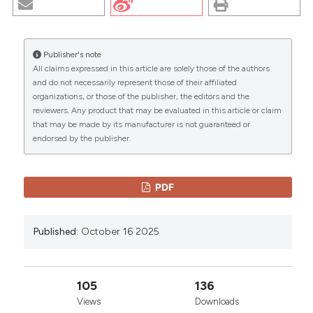
STUDY. (2025).
EuroMediterranean Biomedical
Journal
,
15
.
https://doi.org/10.3269/1970-
5492.2020.15.38
Publisher's note
All claims expressed in this article are solely those of the authors
More Citation Formats
CITATIONS
and do not necessarily represent those of their affiliated
organizations, or those of the publisher, the editors and the
reviewers. Any product that may be evaluated in this article or claim
Copyright (c) 2025 The Author(s)
that may be made by its manufacturer is not guaranteed or
This work is licensed under a
Creative Commons
endorsed by the publisher.
0
0
Attribution-NonCommercial 4.0 International
License
.
PDF
Published:
October 16 2025
105
136
Views
Downloads