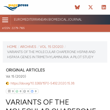
EUROMEDITERRANEAN BIOMEDICAL JOURNAL
eISSN: 2279-7165
CURRENT ISSUE
VOL. 15 (2020)
HOME
/
ARCHIVES
/
VOL. 15 (2020)
/
VARIANTS OF THE MOLECULAR CHAPERONE HSPA8 AND
October 16 2025
HSPA1A GENES IN TRIMETHYLAMINURIA: A PILOT STUDY
VIEW THIS ISSUE
ORIGINAL ARTICLES
Vol. 15 (2020)
https://doi.org/10.3269/1970-5492.2020.15.38
0
0
0
0
VARIANTS OF THE