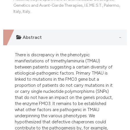
Genetics and Avant-Garde Therapies, I.E.ME.S.T., Palermo,
Italy, Italy.
Abstract
There is discrepancy in the phenotypic
manifestations of trimethylaminuria (TMAU)
between patients suggesting a certain diversity of
etiological-pathogenic factors. Primary TMAU is
linked to mutations in the FMO3 gene but a
proportion of patients do not carry mutations in it
or carry single nucleotide polymorphisms (SNPs)
that do not have an impact on the gene’s product,
the enzyme FMO3. It remains to be established
what other factors are pathogenic in TMAU
underpinning the various phenotypes. We
hypothesized that defective chaperones could
contribute to the pathogenesis by, for example,