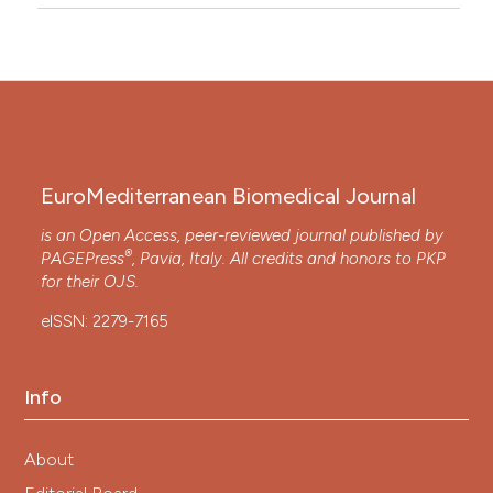
EuroMediterranean Biomedical Journal
is an Open Access, peer-reviewed journal published by
®
PAGEPress
, Pavia, Italy. All credits and honors to
PKP
for their
OJS
.
eISSN: 2279-7165
Info
About