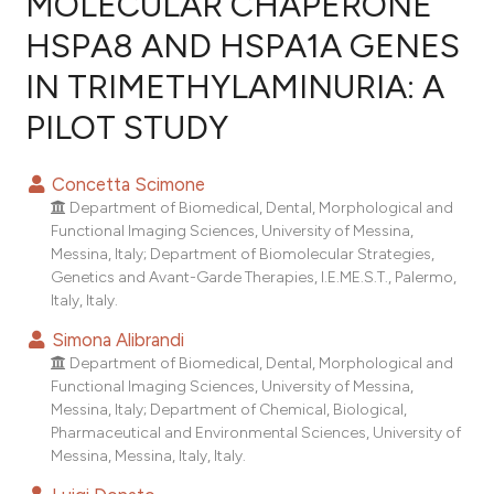
MOLECULAR CHAPERONE
HSPA8 AND HSPA1A GENES
0
Citing Publications
IN TRIMETHYLAMINURIA: A
0
Supporting
0
Mentioning
PILOT STUDY
0
Contrasting
Concetta Scimone
Department of Biomedical, Dental, Morphological and
Functional Imaging Sciences, University of Messina,
e how this article has been
Messina, Italy; Department of Biomolecular Strategies,
Genetics and Avant-Garde Therapies, I.E.ME.S.T., Palermo,
ted at
scite.ai
Italy, Italy.
ite shows how a scientific paper
Simona Alibrandi
s been cited by providing the
Department of Biomedical, Dental, Morphological and
Functional Imaging Sciences, University of Messina,
ntext of the citation, a
Messina, Italy; Department of Chemical, Biological,
assification describing whether
Pharmaceutical and Environmental Sciences, University of
 supports, mentions, or contrasts
Messina, Messina, Italy, Italy.
e cited claim, and a label