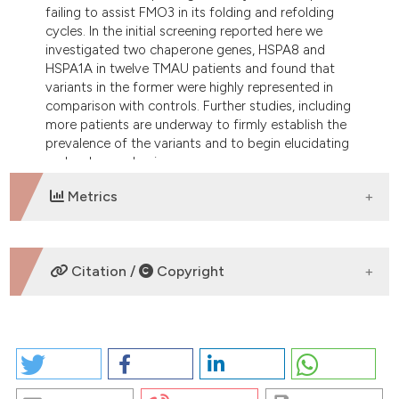
failing to assist FMO3 in its folding and refolding
cycles. In the initial screening reported here we
investigated two chaperone genes, HSPA8 and
HSPA1A in twelve TMAU patients and found that
variants in the former were highly represented in
comparison with controls. Further studies, including
more patients are underway to firmly establish the
prevalence of the variants and to begin elucidating
molecular mechanisms
Metrics
DOWNLOADS
Citation /
Copyright
HOW TO CITE
VARIANTS OF THE MOLECULAR CHAPERONE HSPA8
AND HSPA1A GENES IN TRIMETHYLAMINURIA: A PILOT