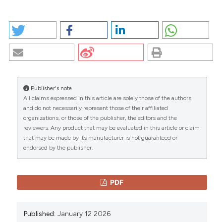
HOW TO CITE
PLEOMORPHIC ADENOMA OF THE NASAL SEPTUM: A
RARE CASE REPORT OF A 14 YEAR-OLD PATIENT.
(2026).
EuroMediterranean Biomedical Journal
,
13
.
https://doi.org/10.3269/1970-5492.2018.13.6
Publisher's note
More Citation Formats
All claims expressed in this article are solely those of the authors
CITATIONS
and do not necessarily represent those of their affiliated
organizations, or those of the publisher, the editors and the
Copyright (c) 2026 The Author(s)
reviewers. Any product that may be evaluated in this article or claim
This work is licensed under a
Creative Commons
that may be made by its manufacturer is not guaranteed or
Attribution-NonCommercial 4.0 International
endorsed by the publisher.
0
0
License
.
PDF
Published:
January 12 2026