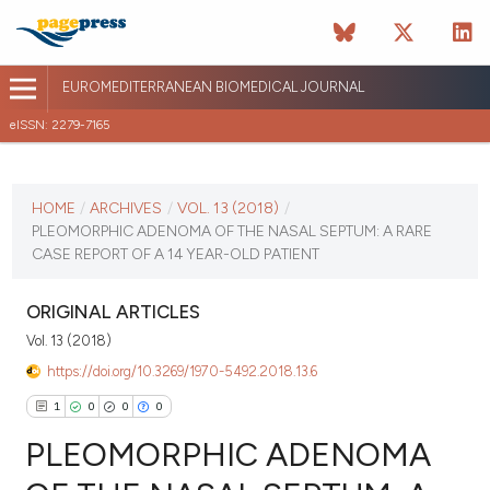
EUROMEDITERRANEAN BIOMEDICAL JOURNAL
eISSN: 2279-7165
CURRENT ISSUE
VOL. 13 (2018)
HOME
/
ARCHIVES
/
VOL. 13 (2018)
/
PLEOMORPHIC ADENOMA OF THE NASAL SEPTUM: A RARE
January 12 2026
CASE REPORT OF A 14 YEAR-OLD PATIENT
VIEW THIS ISSUE
ORIGINAL ARTICLES
Vol. 13 (2018)
https://doi.org/10.3269/1970-5492.2018.13.6
1
0
0
0
PLEOMORPHIC ADENOMA