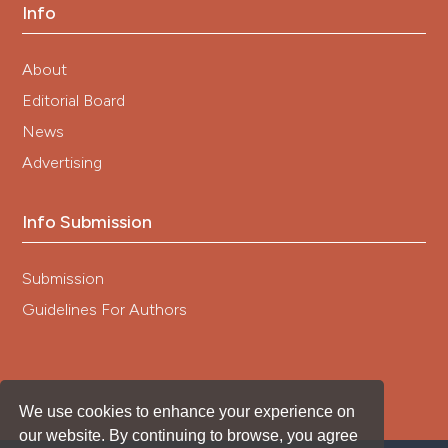
Info
About
Editorial Board
News
Advertising
Info Submission
Submission
Guidelines For Authors
We use cookies to enhance your experience on
our website. By continuing to browse, you agree