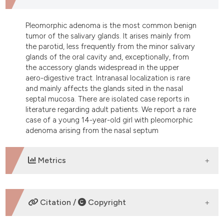
dicating in which section the
tation was made.
Pleomorphic adenoma is the most common benign
tumor of the salivary glands. It arises mainly from
the parotid, less frequently from the minor salivary
glands of the oral cavity and, exceptionally, from
the accessory glands widespread in the upper
aero-digestive tract. Intranasal localization is rare
and mainly affects the glands sited in the nasal
septal mucosa. There are isolated case reports in
literature regarding adult patients. We report a rare
case of a young 14-year-old girl with pleomorphic
adenoma arising from the nasal septum
Metrics
DOWNLOADS
Citation /
Copyright