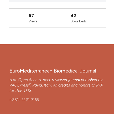
67
42
Views
Downloads
EuroMediterranean Biomedical Journal
is an Open Access, peer-reviewed journal published by
®
PAGEPress
, Pavia, Italy. All credits and honors to
PKP
for their
OJS
.
eISSN: 2279-7165