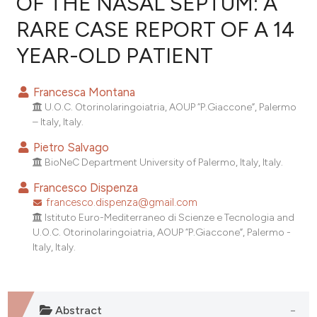
OF THE NASAL SEPTUM: A
RARE CASE REPORT OF A 14
1
Citing Publications
YEAR-OLD PATIENT
0
Supporting
0
Mentioning
Francesca Montana
0
Contrasting
U.O.C. Otorinolaringoiatria, AOUP “P.Giaccone”, Palermo
– Italy, Italy.
Pietro Salvago
BioNeC Department University of Palermo, Italy, Italy.
e how this article has been
ted at
scite.ai
Francesco Dispenza
francesco.dispenza@gmail.com
ite shows how a scientific paper
Istituto Euro-Mediterraneo di Scienze e Tecnologia and
U.O.C. Otorinolaringoiatria, AOUP “P.Giaccone”, Palermo -
s been cited by providing the
Italy, Italy.
ntext of the citation, a
assification describing whether
 supports, mentions, or contrasts
e cited claim, and a label
Abstract