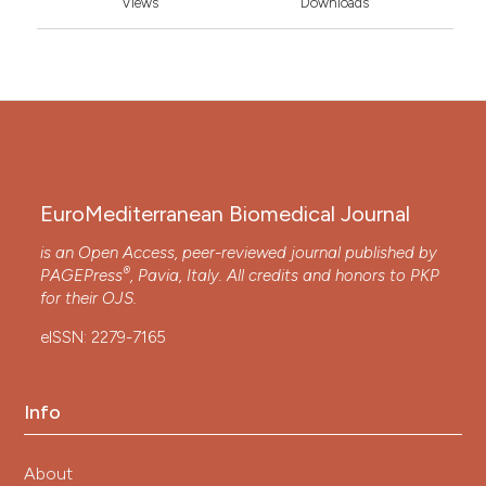
Views
Downloads
EuroMediterranean Biomedical Journal
is an Open Access, peer-reviewed journal published by
®
PAGEPress
, Pavia, Italy. All credits and honors to
PKP
for their
OJS
.
eISSN: 2279-7165
Info
About