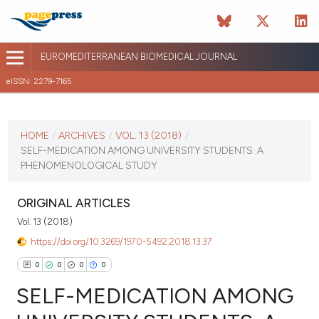
EUROMEDITERRANEAN BIOMEDICAL JOURNAL
eISSN: 2279-7165
CURRENT ISSUE
VOL. 13 (2018)
HOME
/
ARCHIVES
/
VOL. 13 (2018)
/
SELF-MEDICATION AMONG UNIVERSITY STUDENTS: A
January 12 2026
PHENOMENOLOGICAL STUDY
VIEW THIS ISSUE
ORIGINAL ARTICLES
Vol. 13 (2018)
https://doi.org/10.3269/1970-5492.2018.13.37
0
0
0
0
SELF-MEDICATION AMONG