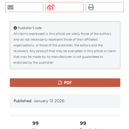
PHENOMENOLOGICAL STUDY. (2026).
EuroMediterranean Biomedical Journal
,
13
.
https://doi.org/10.3269/1970-5492.2018.13.37
Publisher's note
More Citation Formats
All claims expressed in this article are solely those of the authors
CITATIONS
and do not necessarily represent those of their affiliated
organizations, or those of the publisher, the editors and the
Copyright (c) 2026 The Author(s)
reviewers. Any product that may be evaluated in this article or claim
This work is licensed under a
Creative Commons
that may be made by its manufacturer is not guaranteed or
Attribution-NonCommercial 4.0 International
endorsed by the publisher.
0
0
License
.
PDF
Published:
January 12 2026
99
99