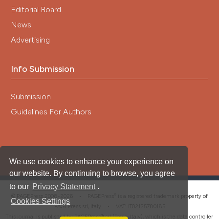
Editorial Board
News
Advertising
Info Submission
Submission
Guidelines For Authors
We use cookies to enhance your experience on
our website. By continuing to browse, you agree
to our
Privacy Statement
.
®
© PAGEPress 2008-2026 •
PAGEPress
is a registered trademark property of
Cookies Settings
PAGEPress srl, Italy • VAT: IT02125780185
This journal is published by PAGEPress® srl (Pavia, Italy), which is the data controller