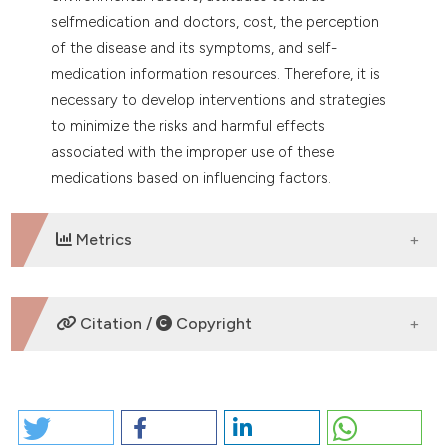
selfmedication and doctors, cost, the perception
of the disease and its symptoms, and self-
medication information resources. Therefore, it is
necessary to develop interventions and strategies
to minimize the risks and harmful effects
associated with the improper use of these
medications based on influencing factors.
Metrics
DOWNLOADS
Citation /
Copyright
HOW TO CITE
SELF-MEDICATION AMONG UNIVERSITY STUDENTS: A