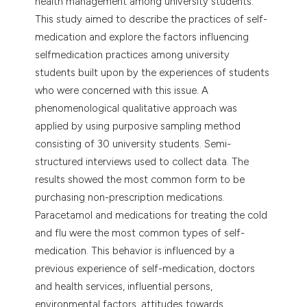
health management among university students.
dicating in which section the
This study aimed to describe the practices of self-
tation was made.
medication and explore the factors influencing
selfmedication practices among university
students built upon by the experiences of students
who were concerned with this issue. A
phenomenological qualitative approach was
applied by using purposive sampling method
consisting of 30 university students. Semi-
structured interviews used to collect data. The
results showed the most common form to be
purchasing non-prescription medications.
Paracetamol and medications for treating the cold
and flu were the most common types of self-
medication. This behavior is influenced by a
previous experience of self-medication, doctors
and health services, influential persons,
environmental factors, attitudes towards