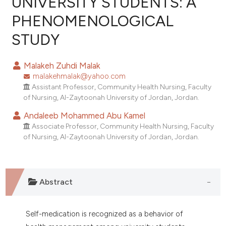
UNIVERSITY STUDENTS: A
PHENOMENOLOGICAL
0
Citing Publications
STUDY
0
Supporting
0
Mentioning
Malakeh Zuhdi Malak
0
Contrasting
malakehmalak@yahoo.com
Assistant Professor, Community Health Nursing, Faculty
of Nursing, Al-Zaytoonah University of Jordan, Jordan.
Andaleeb Mohammed Abu Kamel
e how this article has been
Associate Professor, Community Health Nursing, Faculty
ted at
scite.ai
of Nursing, Al-Zaytoonah University of Jordan, Jordan.
ite shows how a scientific paper
s been cited by providing the
ntext of the citation, a
Abstract
assification describing whether
 supports, mentions, or contrasts
Self-medication is recognized as a behavior of
e cited claim, and a label