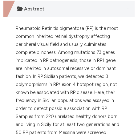
dicating in which section the
Abstract
tation was made.
Rheumatoid Retinitis pigmentosa (RP) is the most
common inherited retinal dystrophy affecting
peripheral visual field and usually culminates
complete blindness. Among mutations 73 genes
implicated in RP pathogenesis, those in RP1 gene
are inherited in autosomal recessive or dominant
fashion. In RP Sicilian patients, we detected 3
polymorphisms in RP/ exon 4 hotspot region, not
known be associated with RP disease. Here, their
frequency in Sicilian populations was assayed in
order to detect possible association with RP.
Samples from 220 unrelated healthy donors born
and living in Sicily for at least two generations and
50 RP patients from Messina were screened.