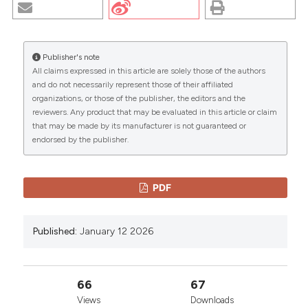
HOTSPOT REGION IN SICILIAN PATIENTS WITH
RETINITIS PIGMENTOSA: PRELIMINARY DATA. (2026).
EuroMediterranean Biomedical Journal
,
12
.
https://doi.org/10.3269/1970-5492.2017.12.18
Publisher's note
All claims expressed in this article are solely those of the authors
More Citation Formats
CITATIONS
and do not necessarily represent those of their affiliated
organizations, or those of the publisher, the editors and the
reviewers. Any product that may be evaluated in this article or claim
Copyright (c) 2026 The Author(s)
that may be made by its manufacturer is not guaranteed or
This work is licensed under a
Creative Commons
endorsed by the publisher.
0
0
Attribution-NonCommercial 4.0 International
License
.
PDF
Published:
January 12 2026
66
67
Views
Downloads