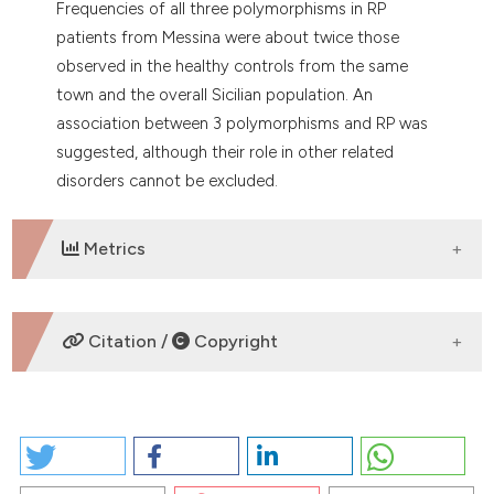
Frequencies of all three polymorphisms in RP
patients from Messina were about twice those
observed in the healthy controls from the same
town and the overall Sicilian population. An
association between 3 polymorphisms and RP was
suggested, although their role in other related
disorders cannot be excluded.
Metrics
DOWNLOADS
Citation /
Copyright
HOW TO CITE
ASSOCIATION OF THREE POLYMORPHISMS IN RP1