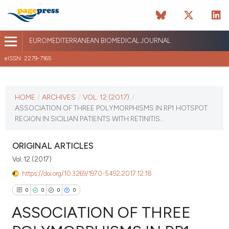
EUROMEDITERRANEAN BIOMEDICAL JOURNAL
eISSN: 2279-7165
CURRENT ISSUE
VOL. 12 (2017)
HOME
/
ARCHIVES
/
VOL. 12 (2017)
/
ASSOCIATION OF THREE POLYMORPHISMS IN RP1 HOTSPOT
January 12 2026
REGION IN SICILIAN PATIENTS WITH RETINITIS...
VIEW THIS ISSUE
ORIGINAL ARTICLES
Vol. 12 (2017)
https://doi.org/10.3269/1970-5492.2017.12.18
0
0
0
0
ASSOCIATION OF THREE