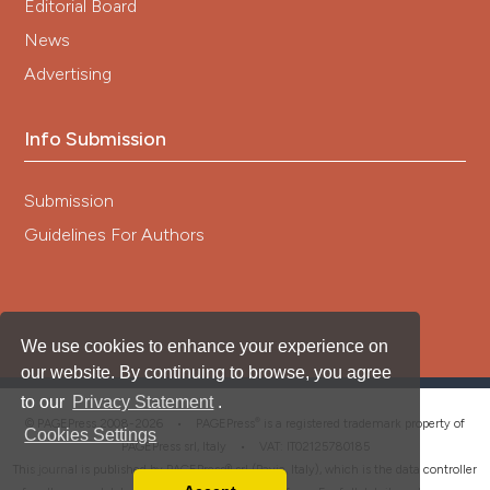
Editorial Board
News
Advertising
Info Submission
Submission
Guidelines For Authors
We use cookies to enhance your experience on
our website. By continuing to browse, you agree
to our
Privacy Statement
.
®
© PAGEPress 2008-2026 •
PAGEPress
is a registered trademark property of
Cookies Settings
PAGEPress srl, Italy • VAT: IT02125780185
This journal is published by PAGEPress® srl (Pavia, Italy), which is the data controller