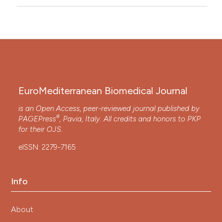
EuroMediterranean Biomedical Journal
is an Open Access, peer-reviewed journal published by
®
PAGEPress
, Pavia, Italy. All credits and honors to
PKP
for their
OJS
.
eISSN: 2279-7165
Info
About