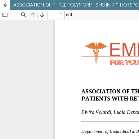
ASSOCIATION OF THREE POLYMORPHISMS IN RP1 HOTSPOT R