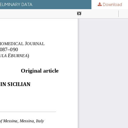
ELIMINARY DATA.
Download