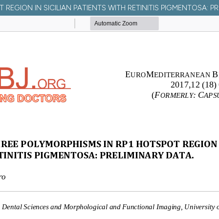
EGION IN SICILIAN PATIENTS WITH RETINITIS PIGMENTOSA: PR