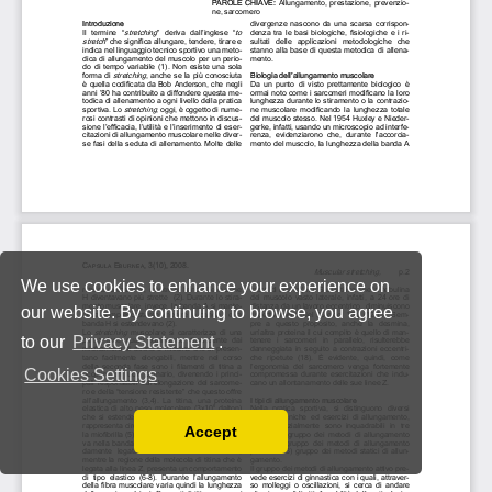
We use cookies to enhance your experience on
our website. By continuing to browse, you agree
to our
Privacy Statement
.
Cookies Settings
Accept
Read our Privacy Policy
You can disable them by changing your browser