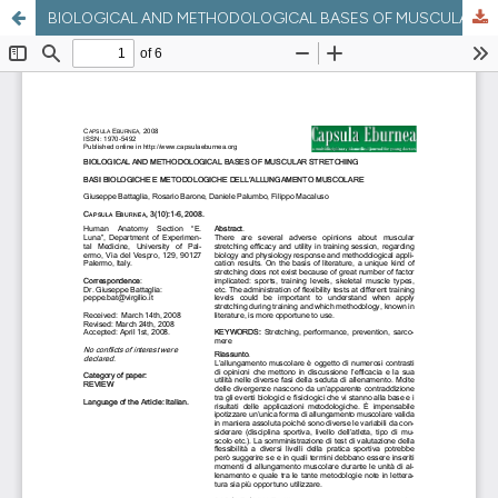
BIOLOGICAL AND METHODOLOGICAL BASES OF MUSCULAR STRETCHING