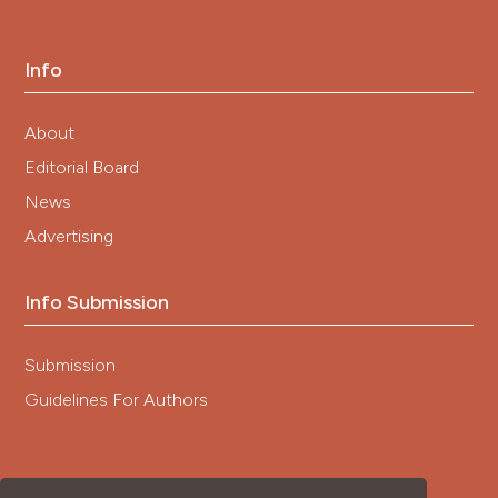
Info
About
Editorial Board
News
Advertising
Info Submission
Submission
Guidelines For Authors