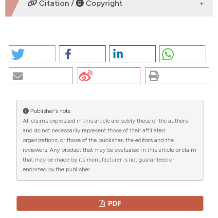
DOWNLOADS
Citation /
Copyright
HOW TO CITE
CIGARETTE SMOKE DAMAGES THE BRONCHIAL
EPITHELIUM: MOLECULAR CONFIRMS. (2026).
EuroMediterranean Biomedical Journal
,
2
.
https://doi.org/10.4081/embj.2007.569
Publisher's note
More Citation Formats
All claims expressed in this article are solely those of the authors
CITATIONS
and do not necessarily represent those of their affiliated
organizations, or those of the publisher, the editors and the
Copyright (c) 2026 The Author(s)
reviewers. Any product that may be evaluated in this article or claim
This work is licensed under a
Creative Commons
that may be made by its manufacturer is not guaranteed or
Attribution-NonCommercial 4.0 International
endorsed by the publisher.
0
0
License
.
PDF