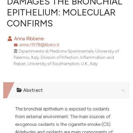
DAMAGES THE BRONCHIAL
EPITHELIUM: MOLECULAR
0
Citing Publications
CONFIRMS
0
Supporting
0
Mentioning
Anna Ribbene
0
Contrasting
anna.r1978@libero.it
Dipartimento di Medicina Sperimentale, University of
Palermo, Italy, Division of Infection, Inflammation and
Repair, University of Southampton, U.K., Italy.
e how this article has been
ted at
scite.ai
Abstract
ite shows how a scientific paper
s been cited by providing the
ntext of the citation, a
The bronchial epithelium is exposed to oxidants
assification describing whether
from external environment. The main sources of
 supports, mentions, or contrasts
exogenous oxidants is the cigarette smoke (CS).
e cited claim, and a label
Aldehydes and oxidants are main components of