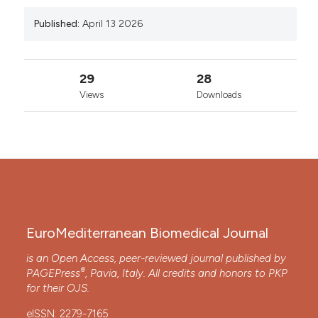
Published:
April 13 2026
29
28
Views
Downloads
EuroMediterranean Biomedical Journal
is an Open Access, peer-reviewed journal published by
®
PAGEPress
, Pavia, Italy. All credits and honors to
PKP
for their
OJS
.
eISSN: 2279-7165