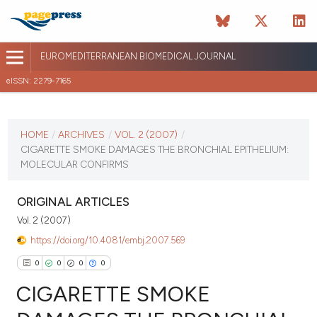
EUROMEDITERRANEAN BIOMEDICAL JOURNAL
eISSN: 2279-7165
CURRENT ISSUE
VOL. 2 (2007)
HOME
/
ARCHIVES
/
VOL. 2 (2007)
/
CIGARETTE SMOKE DAMAGES THE BRONCHIAL EPITHELIUM:
April 13 2026
MOLECULAR CONFIRMS
VIEW THIS ISSUE
ORIGINAL ARTICLES
Vol. 2 (2007)
https://doi.org/10.4081/embj.2007.569
0
0
0
0
CIGARETTE SMOKE