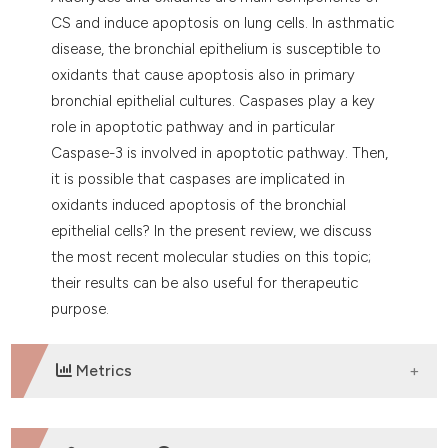
dicating in which section the
CS and induce apoptosis on lung cells. In asthmatic
tation was made.
disease, the bronchial epithelium is susceptible to
oxidants that cause apoptosis also in primary
bronchial epithelial cultures. Caspases play a key
role in apoptotic pathway and in particular
Caspase-3 is involved in apoptotic pathway. Then,
it is possible that caspases are implicated in
oxidants induced apoptosis of the bronchial
epithelial cells? In the present review, we discuss
the most recent molecular studies on this topic;
their results can be also useful for therapeutic
purpose.
Metrics