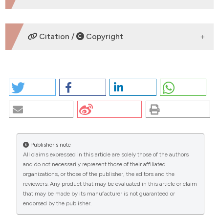
DOWNLOADS
Citation /
Copyright
HOW TO CITE
CROHN’S DISEASE IN PEDIATRICS: FROM THE
ETIOPATHOLOGY TO THE NEW NUTRITIONAL
THERAPY. (2026).
EuroMediterranean Biomedical
Journal
,
2
.
https://doi.org/10.4081/embj.2007.572
Publisher's note
More Citation Formats
All claims expressed in this article are solely those of the authors
CITATIONS
and do not necessarily represent those of their affiliated
organizations, or those of the publisher, the editors and the
Copyright (c) 2026 The Author(s)
reviewers. Any product that may be evaluated in this article or claim
This work is licensed under a
Creative Commons
that may be made by its manufacturer is not guaranteed or
Attribution-NonCommercial 4.0 International
endorsed by the publisher.
0
0
License
.