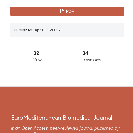
PDF
Published:
April 13 2026
32
34
Views
Downloads
EuroMediterranean Biomedical Journal
is an Open Access, peer-reviewed journal published by