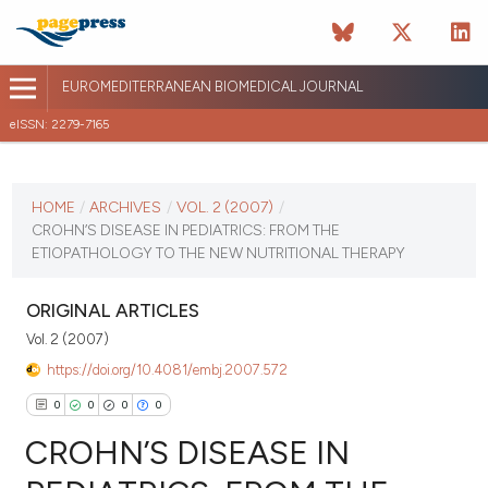
EUROMEDITERRANEAN BIOMEDICAL JOURNAL
eISSN: 2279-7165
CURRENT ISSUE
VOL. 2 (2007)
HOME
/
ARCHIVES
/
VOL. 2 (2007)
/
CROHN’S DISEASE IN PEDIATRICS: FROM THE
April 13 2026
ETIOPATHOLOGY TO THE NEW NUTRITIONAL THERAPY
VIEW THIS ISSUE
ORIGINAL ARTICLES
Vol. 2 (2007)
https://doi.org/10.4081/embj.2007.572
0
0
0
0
CROHN’S DISEASE IN