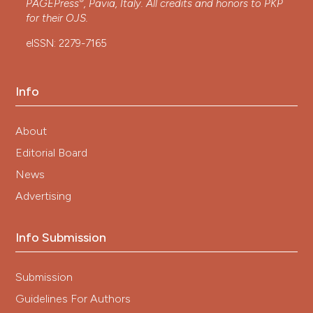
®
PAGEPress
, Pavia, Italy. All credits and honors to
PKP
for their
OJS
.
eISSN: 2279-7165
Info
About
Editorial Board
News
Advertising
Info Submission
Submission
Guidelines For Authors