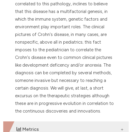
dicating in which section the
correlated to this pathology, inclines to believe
tation was made.
that this disease has a multifactorial genesis, in
which the immune system, genetic factors and
environment play important roles. The clinical
pictures of Crohn's disease, in many cases, are
nonspecific, above all in pediatrics; this fact
imposes to the pediatrician to correlate the
Crohn's disease even to common clinical pictures
like development deficency and/or anorexia. The
diagnosis can be completed by several methods,
someone invasive but necessary to reaching a
certain diagnosis. We will give, at last, a short
excursus on the therapeutic strategies although
these are in progressive evolution in correlation to
the continuous discoveries and innovations.
Metrics