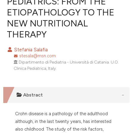
PEDIATRICS: FROM THE
ETIOPATHOLOGY TO THE
0
Citing Publications
NEW NUTRITIONAL
0
Supporting
0
Mentioning
THERAPY
0
Contrasting
Stefania Salafia
stesala@msn.com
Dipartimento di Pediatria - Università di Catania. U.O.
e how this article has been
Clinica Pediatrica, Italy.
ted at
scite.ai
ite shows how a scientific paper
Abstract
s been cited by providing the
ntext of the citation, a
assification describing whether
Crohn disease is a pathology of the adulthood
 supports, mentions, or contrasts
although, in the last twenty years, has interested
e cited claim, and a label
also childhood. The study of the risk factors,