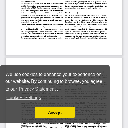
We use cookies to enhance your experience on
our website. By continuing to browse, you agree
to our
Privacy Statement
.
Cookies Settings
Accept
Read our Privacy Policy
You can disable them by changing your browser