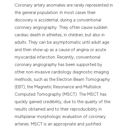
dicating in which section the
Coronary artery anomalies are rarely represented in
tation was made.
the general population. In most cases their
discovery is accidental, during a conventional
coronary angiography. They often cause sudden
cardiac death in athletes, in children, but also in
adults. They can be asymptomatic until adult age
and then show up as a cause of angina or acute
myocardial infarction. Recently, conventional
coronary angiography has been supported by
other non-invasive cardiology diagnostic imaging
methods, such as the Electron Beam Tomography
(EBT), the Magnetic Resonance and Multislice
Computed Tomography (MSCT). The MSCT has
quickly gained credibility, due to the quality of the
results obtained and to their reproducibility in
multiplanar morphologic evaluation of coronary
arteries. MSCT is an appropriate and justified