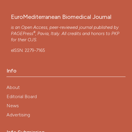
EuroMediterranean Biomedical Journal
is an Open Access, peer-reviewed journal published by
®
PAGEPress
, Pavia, Italy. All credits and honors to
PKP
for their
OJS
.
eISSN: 2279-7165
Info
About
Editorial Board
News
Advertising