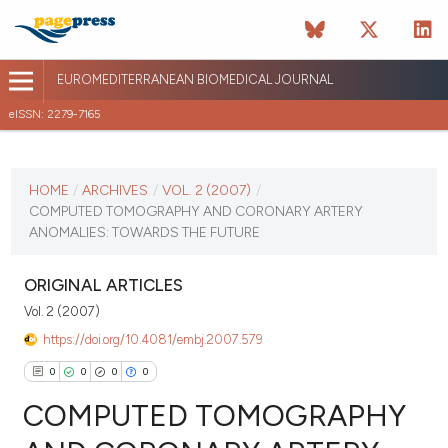
EUROMEDITERRANEAN BIOMEDICAL JOURNAL
eISSN: 2279-7165
CURRENT ISSUE
VOL. 2 (2007)
HOME
/
ARCHIVES
/
VOL. 2 (2007)
/
COMPUTED TOMOGRAPHY AND CORONARY ARTERY
April 13 2026
ANOMALIES: TOWARDS THE FUTURE
VIEW THIS ISSUE
ORIGINAL ARTICLES
Vol. 2 (2007)
https://doi.org/10.4081/embj.2007.579
0
0
0
0
COMPUTED TOMOGRAPHY