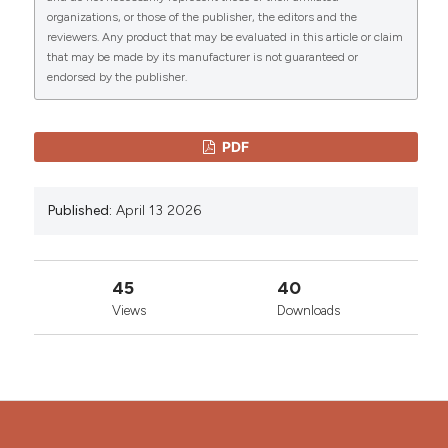
organizations, or those of the publisher, the editors and the
Copyright (c) 2026 The Author(s)
reviewers. Any product that may be evaluated in this article or claim
This work is licensed under a
Creative Commons
that may be made by its manufacturer is not guaranteed or
Attribution-NonCommercial 4.0 International
endorsed by the publisher.
License
.
PDF
Published:
April 13 2026
45
40
Views
Downloads