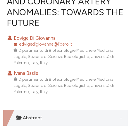
AND CORONARY ARTERY
ANOMALIES: TOWARDS THE
0
Citing Publications
FUTURE
0
Supporting
0
Mentioning
Edvige Di Giovanna
0
Contrasting
edvigedigiovanna@libero.it
Dipartimento di Biotecnologie Mediche e Medicina
Legale, Sezione di Scienze Radiologiche, Università di
Palermo, Italy, Italy.
e how this article has been
Ivana Basile
ted at
scite.ai
Dipartimento di Biotecnologie Mediche e Medicina
Legale, Sezione di Scienze Radiologiche, Università di
ite shows how a scientific paper
Palermo, Italy, Italy.
s been cited by providing the
ntext of the citation, a
assification describing whether
Abstract
 supports, mentions, or contrasts
e cited claim, and a label