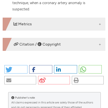
technique, when a coronary artery anomaly is
suspected.
Metrics
DOWNLOADS
Citation /
Copyright
HOW TO CITE
COMPUTED TOMOGRAPHY AND CORONARY ARTERY
ANOMALIES: TOWARDS THE FUTURE. (2026).
EuroMediterranean Biomedical Journal
,
2
.
https://doi.org/10.4081/embj.2007.579
Publisher's note
More Citation Formats
All claims expressed in this article are solely those of the authors
CITATIONS
and do not necessarily represent those of their affiliated